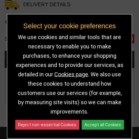
DELIVERY DETAILS
REFER TO FRIEND
Select your cookie preferences
We use cookies and similar tools that are
SHARE
necessary to enable you to make
purchases, to enhance your shopping
Choose Size and Select Quantity
experiences and to provide our services, as
detailed in our
Cookies page
. We also use
Size
Price
Quantity
these cookies to understand how
customers use our services (for example,
Qua
5.25" (133mm)
£8.99
by measuring site visits) so we can make
improvements.
Reject non-essential Cookies
Accept all Cookies