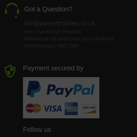
Got a Question?
info@jayceetrophies.co.uk
Unit 2, Pywell Court, Pywell Rd
,
Willowbrook Industrial Estate
,
Corby Northants
,
United Kingdom - NN17 5WA
Payment secured by
Follow us