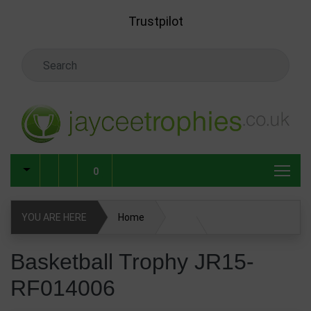
Skip to main content
Trustpilot
Search Keyword
0
YOU ARE HERE
Home
Basketball Trophy JR15-RF014006
Basketball Trophy JR15-
RF014006