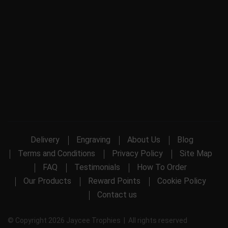
Delivery
Engraving
About Us
Blog
Terms and Conditions
Privacy Policy
Site Map
FAQ
Testimonials
How To Order
Our Products
Reward Points
Cookie Policy
Contact us
© Copyright 2026 Jaycee Trophies | All rights reserved