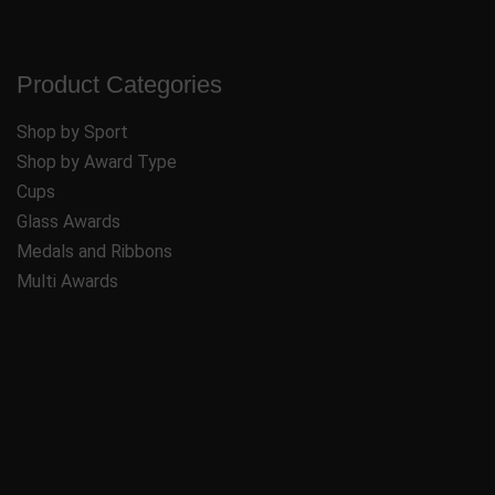
Product Categories
Shop by Sport
Shop by Award Type
Cups
Glass Awards
Medals and Ribbons
Multi Awards