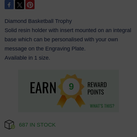
Diamond Basketball Trophy
Solid resin holder with insert mounted on an integral
base which can be personalised with your own
message on the Engraving Plate.
Available in 1 size.
9
687 IN STOCK