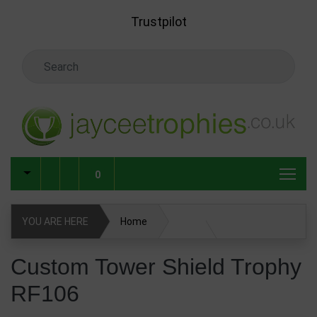
Skip to main content
Trustpilot
Search Keyword
0
YOU ARE HERE
Home
Custom Tower Shield Trophy RF106
Custom Tower Shield Trophy
RF106