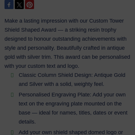
Make a lasting impression with our Custom Tower
Shield Shaped Award — a striking resin trophy
designed to honour outstanding achievements with
style and personality. Beautifully crafted in antique
gold with silver trim. This award can be personalised
with your custom text and logo.
Classic Column Shield Design: Antique Gold
and Silver with a solid, weighty feel.
Personalised Engraving Plate: Add your own
text on the engraving plate mounted on the
base — ideal for names, titles, dates or event
details.
Add your own shield shaped domed logo or