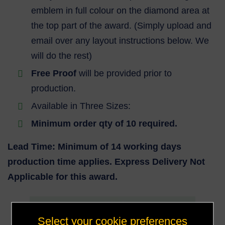
emblem in full colour on the diamond area at
the top part of the award. (Simply upload and
email over any layout instructions below. We
will do the rest)
Free Proof
will be provided prior to
production.
Available in Three Sizes:
Minimum order qty of 10 required.
Lead Time: Minimum of 14 working days
production time applies. Express Delivery Not
Applicable for this award.
Select your cookie preferences
150