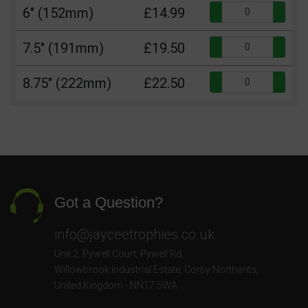
Qua
6" (152mm)
£14.99
Qua
7.5" (191mm)
£19.50
Qua
8.75" (222mm)
£22.50
Got a Question?
info@jayceetrophies.co.uk
Unit 2, Pywell Court, Pywell Rd
,
Willowbrook Industrial Estate
,
Corby Northants
,
United Kingdom - NN17 5WA