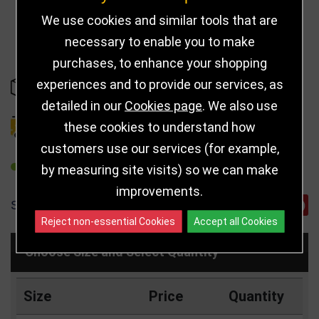
We use cookies and similar tools that are
necessary to enable you to make
purchases, to enhance your shopping
experiences and to provide our services, as
IN STOCK
detailed in our
Cookies page
. We also use
these cookies to understand how
DELIVERY DETAILS
customers use our services (for example,
REFER TO FRIEND
by measuring site visits) so we can make
improvements.
SHARE
Reject non-essential Cookies
Accept all Cookies
Choose Size and Select Quantity
Size
Price
Quantity