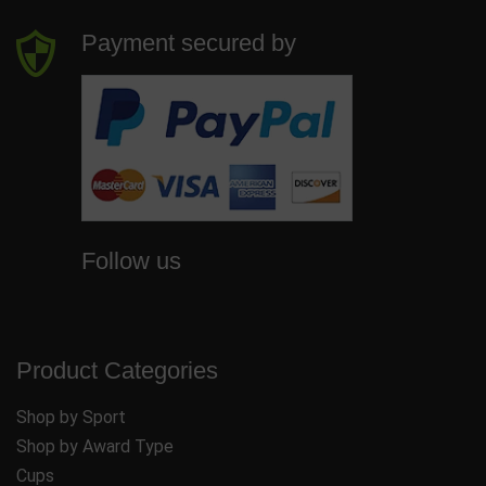
Payment secured by
Follow us
Product Categories
Shop by Sport
Shop by Award Type
Cups