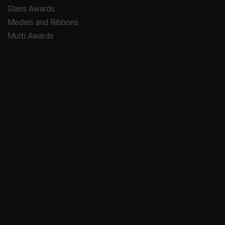
Glass Awards
Medals and Ribbons
Multi Awards