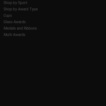
Shop by Sport
Shop by Award Type
Cups
Glass Awards
Medals and Ribbons
Multi Awards