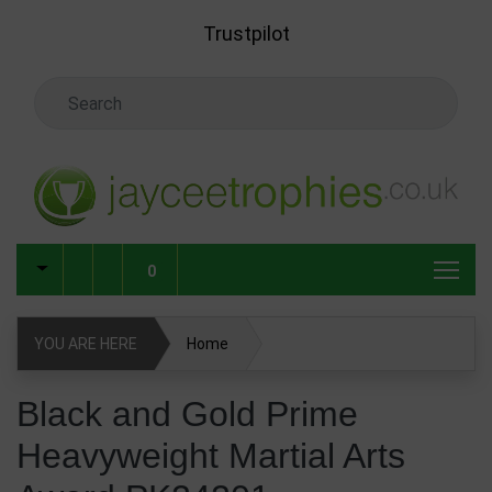
Skip to main content
Trustpilot
Search Keyword
0
YOU ARE HERE
Home
Black and Gold Prime Heavyweight Martial Arts Award
Black and Gold Prime
PK24201
Heavyweight Martial Arts