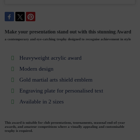
Make your presentation stand out with this stunning Award
a contemporary and eye-catching trophy designed to recognise achievement in style
Heavyweight acrylic award
Modern design
Gold martial arts shield emblem
Engraving plate for personalised text
Available in 2 sizes
This award is suitable for club presentations, tournaments, seasonal end-of-year
awards, and amateur competitions where a visually appealing and customisable
trophy is required.