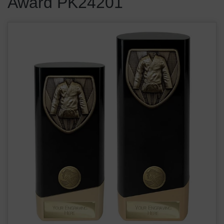
Award PK24201