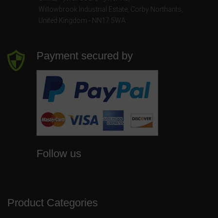
Willowbrook Industrial Estate
,
Corby Northants
,
United Kingdom - NN17 5WA
Payment secured by
Follow us
Product Categories