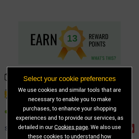
13
IN STOCK
Select your cookie preferences
We use cookies and similar tools that are
DELIVERY DETAILS
necessary to enable you to make
purchases, to enhance your shopping
REFER TO FRIEND
experiences and to provide our services, as
detailed in our
Cookies page
. We also use
SHARE
these cookies to understand how