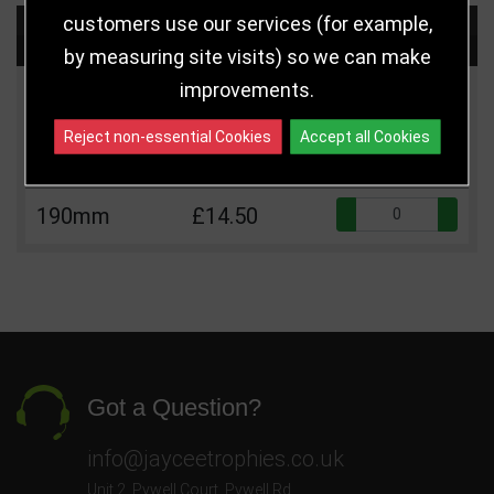
customers use our services (for example,
Choose Size and Select Quantity
by measuring site visits) so we can make
improvements.
Size
Price
Quantity
Reject non-essential Cookies
Accept all Cookies
Qua
160mm
£12.50
Qua
190mm
£14.50
Got a Question?
info@jayceetrophies.co.uk
Unit 2, Pywell Court, Pywell Rd
,