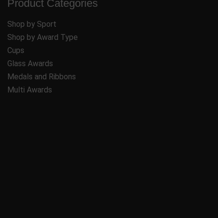
Product Categories
Shop by Sport
Shop by Award Type
Cups
Glass Awards
Medals and Ribbons
Multi Awards