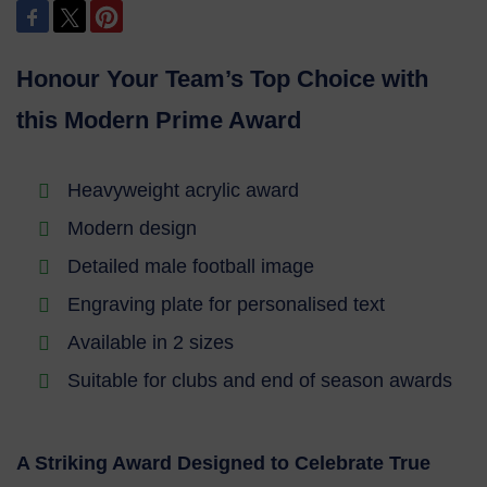
Honour Your Team’s Top Choice with
this Modern Prime Award
Heavyweight acrylic award
Modern design
Detailed male football image
Engraving plate for personalised text
Available in 2 sizes
Suitable for clubs and end of season awards
A Striking Award Designed to Celebrate True