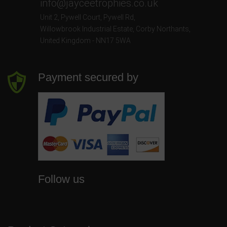
info@jayceetrophies.co.uk
Unit 2, Pywell Court, Pywell Rd
,
Willowbrook Industrial Estate
,
Corby Northants
,
United Kingdom - NN17 5WA
Payment secured by
Follow us