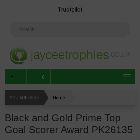
Skip to main content
Trustpilot
Search Keyword
0
YOU ARE HERE
Home
Black and Gold Prime Top Goal Scorer Award PK26135
Black and Gold Prime Top
Goal Scorer Award PK26135