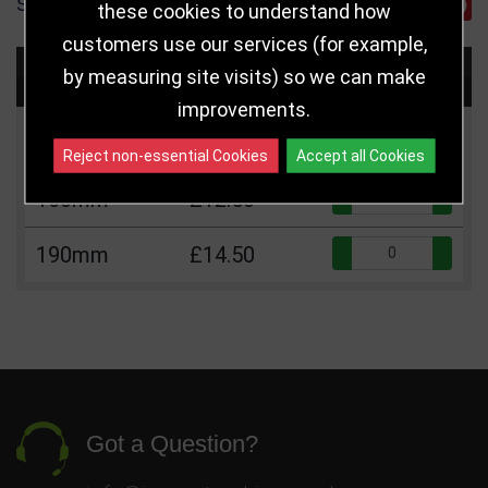
SHARE
these cookies to understand how
customers use our services (for example,
Choose Size and Select Quantity
by measuring site visits) so we can make
improvements.
Size
Price
Quantity
Reject non-essential Cookies
Accept all Cookies
Qua
160mm
£12.50
Qua
190mm
£14.50
Got a Question?