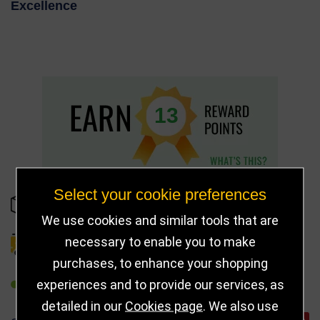
Excellence
13
Select your cookie preferences
IN STOCK
We use cookies and similar tools that are
necessary to enable you to make
DELIVERY DETAILS
purchases, to enhance your shopping
experiences and to provide our services, as
REFER TO FRIEND
detailed in our
Cookies page
. We also use