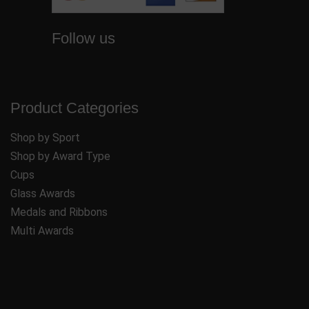
Follow us
Product Categories
Shop by Sport
Shop by Award Type
Cups
Glass Awards
Medals and Ribbons
Multi Awards