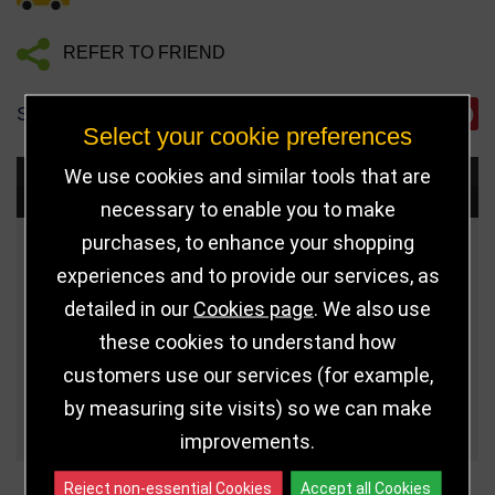
REFER TO FRIEND
SHARE
Select your cookie preferences
We use cookies and similar tools that are
Choose Size and Select Quantity
necessary to enable you to make
purchases, to enhance your shopping
Size
Price
Quantity
experiences and to provide our services, as
detailed in our
Cookies page
. We also use
Qua
Fits 50mm Medal
£4.75
these cookies to understand how
Qua
Fits 60mm Medal
£5.00
customers use our services (for example,
by measuring site visits) so we can make
Qua
Fits 70mm Medal
£5.25
improvements.
Reject non-essential Cookies
Accept all Cookies