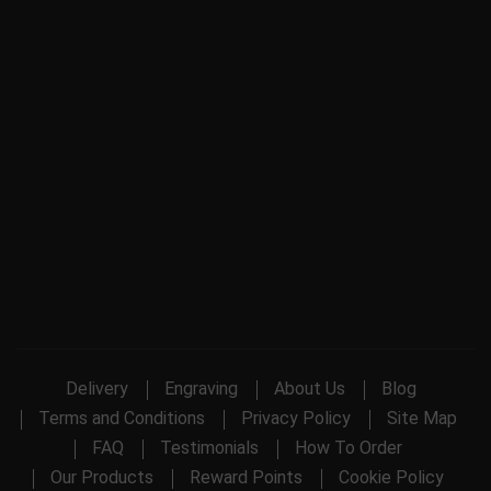
Delivery
Engraving
About Us
Blog
Terms and Conditions
Privacy Policy
Site Map
FAQ
Testimonials
How To Order
Our Products
Reward Points
Cookie Policy