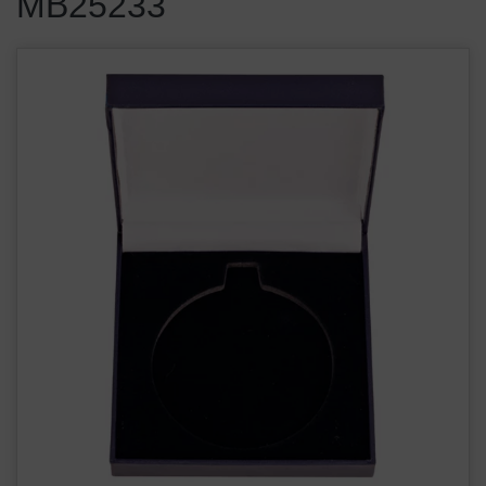
MB25233