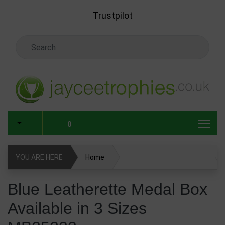
Skip to main content
Trustpilot
Search Keyword
0
YOU ARE HERE
Home
Blue Leatherette Medal Box Available in 3 Sizes MB25233
Blue Leatherette Medal Box
Available in 3 Sizes