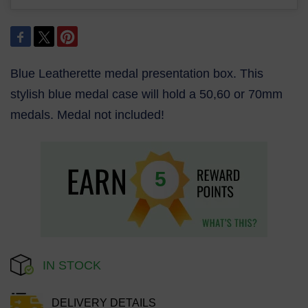
Blue Leatherette medal presentation box. This
stylish blue medal case will hold a 50,60 or 70mm
medals. Medal not included!
5
IN STOCK
DELIVERY DETAILS