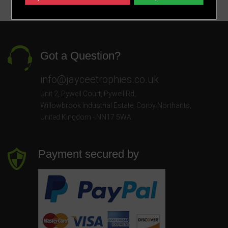
Got a Question?
info@jayceetrophies.co.uk
Unit 2, Pywell Court, Pywell Rd
,
Willowbrook Industrial Estate
,
Corby Northants
,
United Kingdom - NN17 5WA
Payment secured by