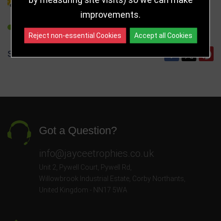
improvements.
REFER TO FRIEND
Reject non-essential Cookies
Accept all Cookies
SHARE
Got a Question?
info@jayceetrophies.co.uk
Unit 2, Pywell Court, Pywell Rd
,
Willowbrook Industrial Estate
,
Corby Northants
,
United Kingdom - NN17 5WA