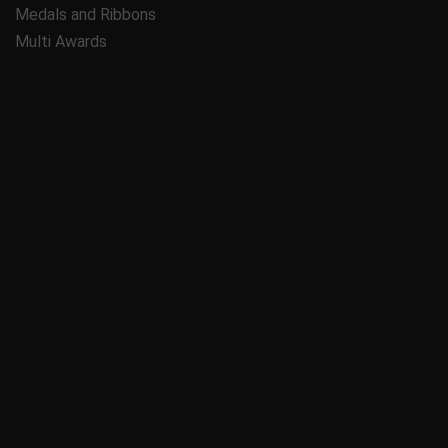
Medals and Ribbons
Multi Awards