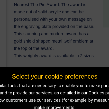
Nearest The Pin Award. The award is
made out of solid acrylic and can be
personalised with your own message on
the engraving plate provided on the base.
This stunning and modern award has a
gold shield shaped metal Golf emblem at
the top of the award.
This weighty award is available in 2 sizes.
Select your cookie preferences
DELIVERY DET
OUT OF STOCK
lar tools that are necessary to enable you to make pu
nd to provide our services, as detailed in our
Cookies p
ow customers use our services (for example, by measurin
make improvements.