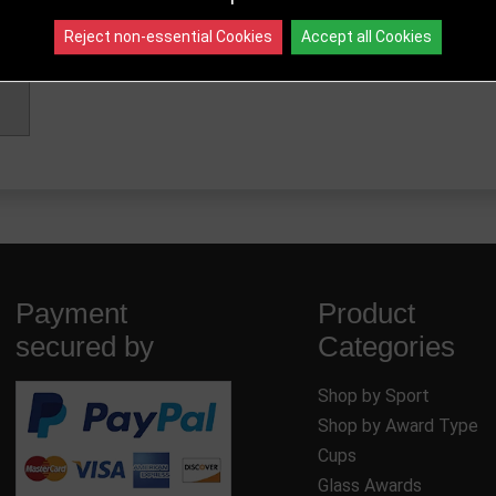
Reject non-essential Cookies
Accept all Cookies
Payment
Product
secured by
Categories
Shop by Sport
Shop by Award Type
Cups
Glass Awards