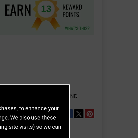
13
AILS
REFER TO FRIEND
rchases, to enhance your
SHARE
age
. We also use these
g site visits) so we can