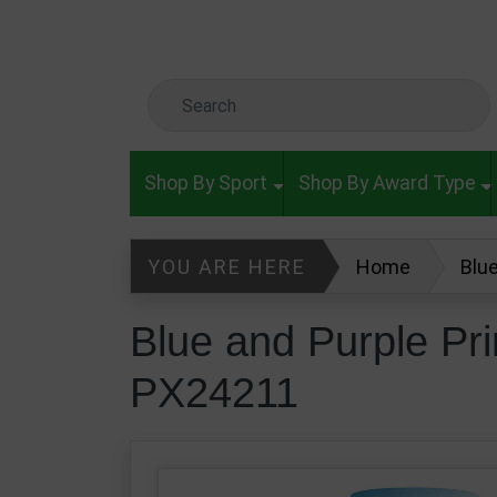
Skip to main content
Search Keyword
Shop By Sport
Shop By Award Type
YOU ARE HERE
Home
Blu
Blue and Purple Pr
PX24211