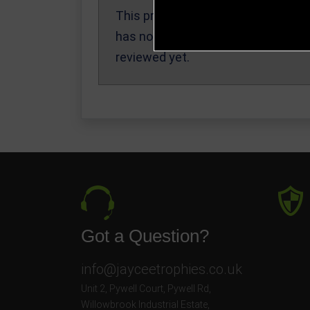
This product
Write a Review
has not been
reviewed yet.
Got a Question?
info@jayceetrophies.co.uk
Unit 2, Pywell Court, Pywell Rd
,
Willowbrook Industrial Estate
,