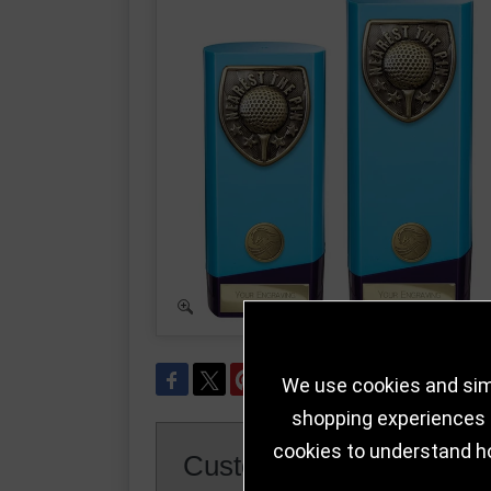
We use cookies and simi
shopping experiences a
cookies to understand h
Customer Reviews