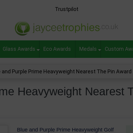
Trustpilot
Glass Awards
Eco Awards
Medals
Custom Aw
e and Purple Prime Heavyweight Nearest The Pin Awar
ime Heavyweight Nearest 
Blue and Purple Prime Heavyweight Golf