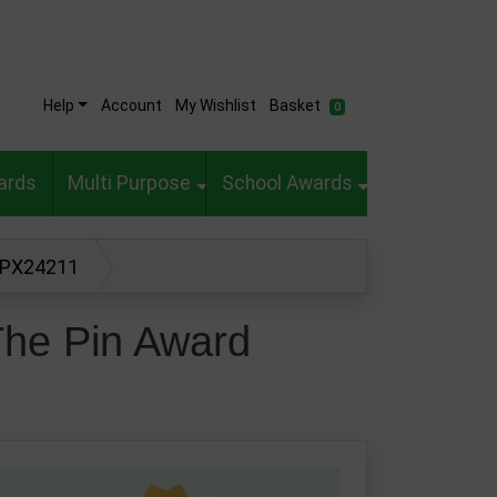
Help
Account
My Wishlist
Basket
0
ards
Multi Purpose
School Awards
d PX24211
The Pin Award