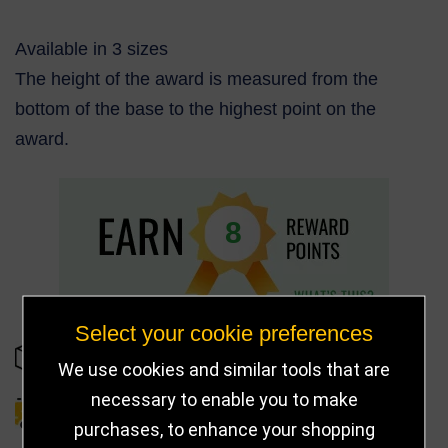
Available in 3 sizes
The height of the award is measured from the
bottom of the base to the highest point on the
award.
8
Select your cookie preferences
IN STOCK
We use cookies and similar tools that are
necessary to enable you to make
DELIVERY DETAILS
purchases, to enhance your shopping