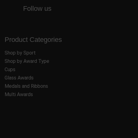
Follow us
Product Categories
Shop by Sport
Shop by Award Type
Cups
Glass Awards
Medals and Ribbons
Multi Awards