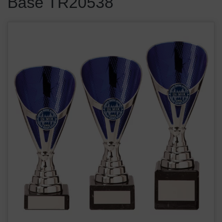
Base TR20538