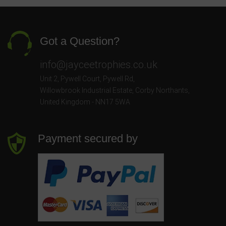
Got a Question?
info@jayceetrophies.co.uk
Unit 2, Pywell Court, Pywell Rd
,
Willowbrook Industrial Estate
,
Corby Northants
,
United Kingdom - NN17 5WA
Payment secured by