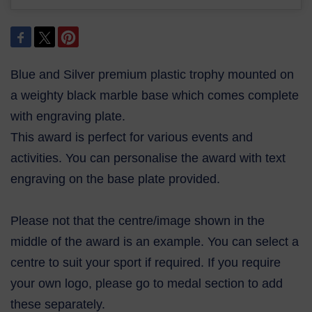
Blue and Silver premium plastic trophy mounted on
a weighty black marble base which comes complete
with engraving plate.
This award is perfect for various events and
activities. You can personalise the award with text
engraving on the base plate provided.
Please not that the centre/image shown in the
middle of the award is an example. You can select a
centre to suit your sport if required. If you require
your own logo, please go to medal section to add
these separately.