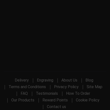
Delivery
Engraving
About Us
Blog
Terms and Conditions
Privacy Policy
Site Map
FAQ
Testimonials
How To Order
Our Products
Reward Points
Cookie Policy
Contact us