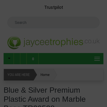
Skip to main content
Trustpilot
Search Keyword
0
YOU ARE HERE
Home
Blue & Silver Premium Plastic Award on Marble Base
Blue & Silver Premium
TR20538
Plastic Award on Marble