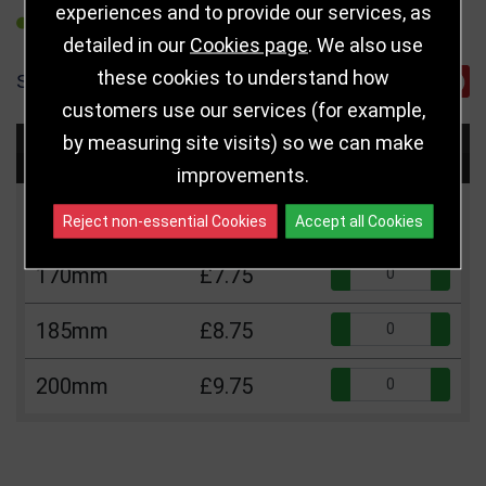
experiences and to provide our services, as
REFER TO FRIEND
detailed in our
Cookies page
. We also use
these cookies to understand how
SHARE
customers use our services (for example,
by measuring site visits) so we can make
Choose Size and Select Quantity
improvements.
Size
Price
Quantity
Reject non-essential Cookies
Accept all Cookies
Qua
170mm
£7.75
Qua
185mm
£8.75
Qua
200mm
£9.75