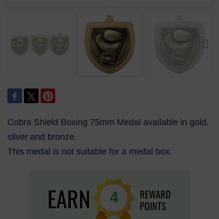
Cobra Shield Boxing 75mm Medal available in gold,
silver and bronze.
This medal is not suitable for a medal box.
4