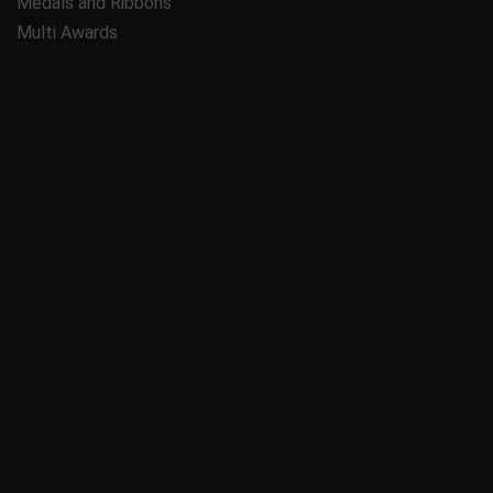
Medals and Ribbons
Multi Awards