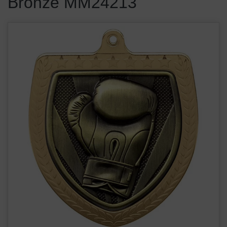
Bronze MM24213