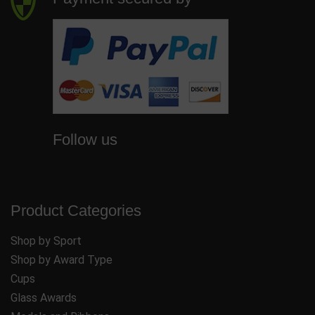
Follow us
Product Categories
Shop by Sport
Shop by Award Type
Cups
Glass Awards