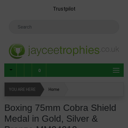
Skip to main content
Trustpilot
Search Keyword
0
YOU ARE HERE
Home
Boxing 75mm Cobra Shield Medal in Gold, Silver & Bronze
Boxing 75mm Cobra Shield
MM24213
Medal in Gold, Silver &