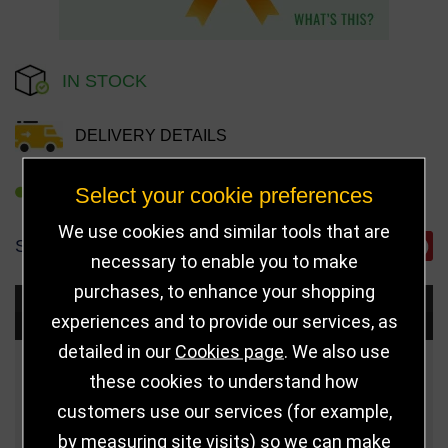
IN STOCK
DELIVERY DETAILS
Select your cookie preferences
REFER TO FRIEND
We use cookies and similar tools that are
SHARE
necessary to enable you to make
purchases, to enhance your shopping
Choose Size and Select Quantity
experiences and to provide our services, as
detailed in our
Cookies page
. We also use
Size
Price
Quantity
these cookies to understand how
customers use our services (for example,
Qua
75mm (Bronze)
£3.50
by measuring site visits) so we can make