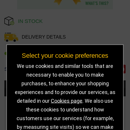
IN STOCK
DELIVERY DETAILS
REFER TO FRIEND
Select your cookie preferences
We use cookies and similar tools that are
SHARE
necessary to enable you to make
purchases, to enhance your shopping
Choose Size and Select Quantity
experiences and to provide our services, as
detailed in our
Cookies page
. We also use
Size
Price
Quantity
these cookies to understand how
customers use our services (for example,
Qua
125mm
£8.50
by measuring site visits) so we can make