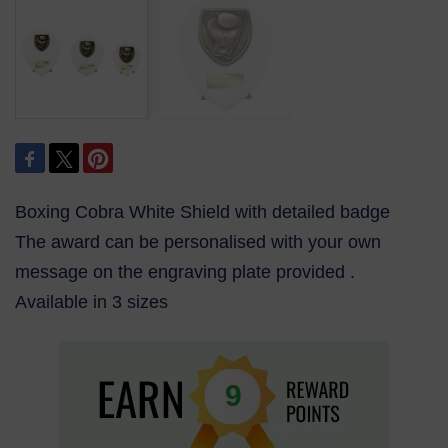
Boxing Cobra White Shield with detailed badge
The award can be personalised with your own
message on the engraving plate provided .
Available in 3 sizes
9