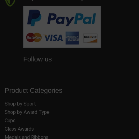
Follow us
Product Categories
Shop by Sport
Shop by Award Type
Cups
Glass Awards
Medals and Ribbons