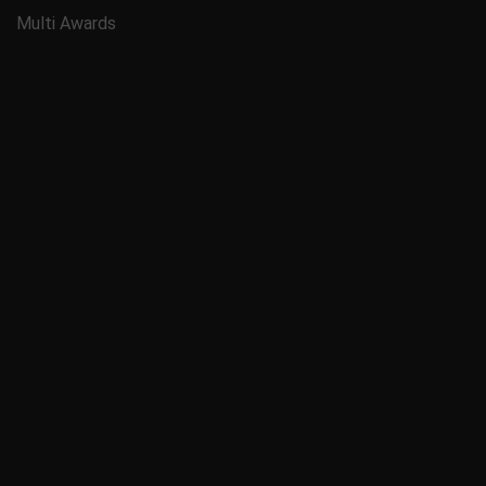
Multi Awards