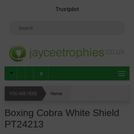
Skip to main content
Trustpilot
Search Keyword
0
YOU ARE HERE
Home
Boxing Cobra White Shield PT24213
Boxing Cobra White Shield
PT24213