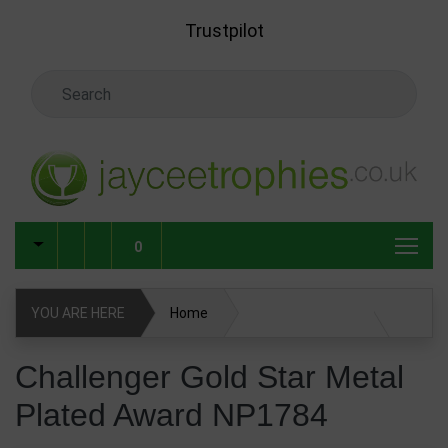
Skip to main content
Trustpilot
Search Keyword
0
YOU ARE HERE
Home
Challenger Gold Star Metal Plated Award NP1784
Challenger Gold Star Metal
Plated Award NP1784