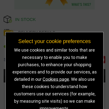
IN STOCK
DELIVERY DETAILS
Select your cookie preferences
REFER TO FRIEND
We use cookies and similar tools that are
necessary to enable you to make
SHARE
purchases, to enhance your shopping
experiences and to provide our services, as
Choose Size and Select Quantity
detailed in our
Cookies page
. We also use
these cookies to understand how
Size
Price
Quantity
customers use our services (for example,
by measuring site visits) so we can make
Qua
155mm
£30.00
improvements.