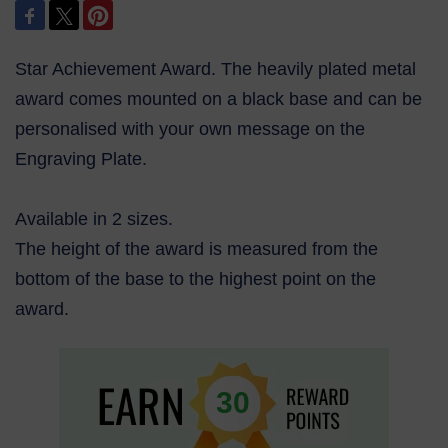
Star Achievement Award. The heavily plated metal
award comes mounted on a black base and can be
personalised with your own message on the
Engraving Plate.
Available in 2 sizes.
The height of the award is measured from the
bottom of the base to the highest point on the
award.
30