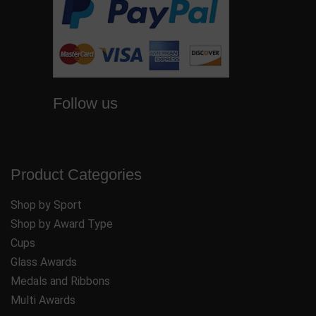
Follow us
Product Categories
Shop by Sport
Shop by Award Type
Cups
Glass Awards
Medals and Ribbons
Multi Awards