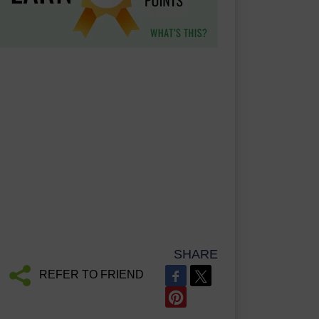
SHARE
REFER TO FRIEND