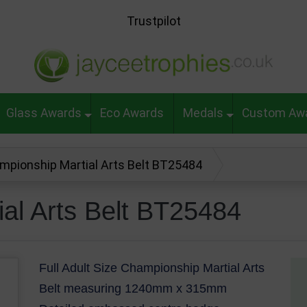
Trustpilot
Glass Awards
Eco Awards
Medals
Custom Aw
mpionship Martial Arts Belt BT25484
al Arts Belt BT25484
Full Adult Size Championship Martial Arts
Belt measuring 1240mm x 315mm