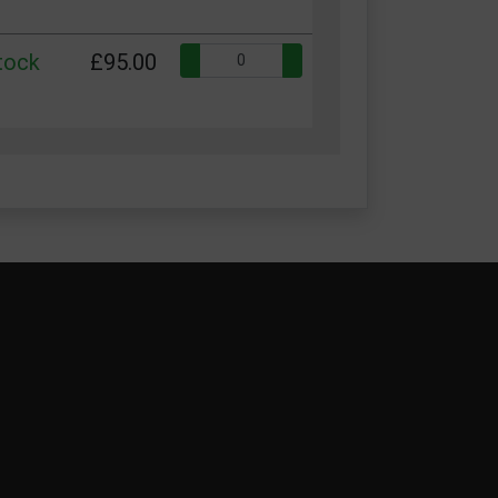
Quantity:
stock
£95.00