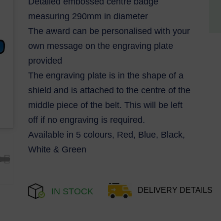
Detailed embossed centre badge
measuring 290mm in diameter
The award can be personalised with your
own message on the engraving plate
provided
The engraving plate is in the shape of a
shield and is attached to the centre of the
middle piece of the belt. This will be left
off if no engraving is required.
Available in 5 colours, Red, Blue, Black,
White & Green
DELIVERY DETAILS
IN STOCK