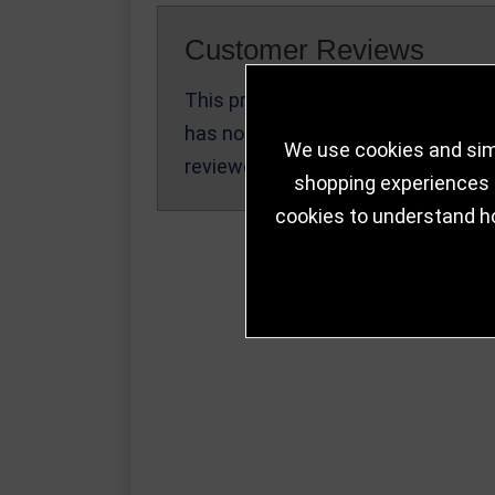
Customer Reviews
This product
Write a Review
has not been
We use cookies and simi
reviewed yet.
shopping experiences a
cookies to understand h