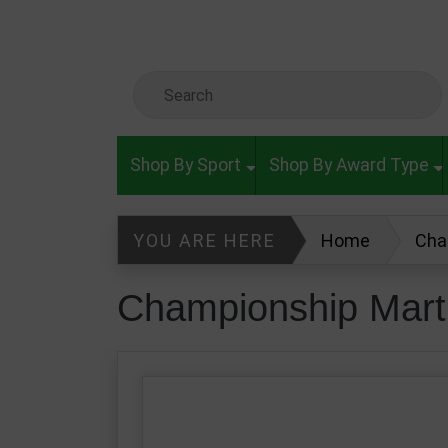
Skip to main content
Search Keyword
Shop By Sport
Shop By Award Type
YOU ARE HERE
Home
Cha
Championship Marti