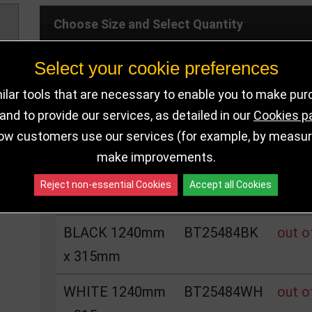
Choose Size and Select Quantity
Select your cookie preferences
Size
SKU
Stoc
lar tools that are necessary to enable you to make pu
RED 1240mm x
BT25484RE
out o
nd to provide our services, as detailed in our
Cookies p
ow customers use our services (for example, by measurin
315mm
make improvements.
BLUE 1240mm x
BT25484BL
out o
Reject non-essential Cookies
Accept all Cookies
315mm
BLACK 1240mm
BT25484BK
out o
x 315mm
WHITE 1240mm
BT25484WH
out o