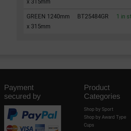
x 315mm
GREEN 1240mm
BT25484GR
1 in 
x 315mm
Payment
Product
secured by
Categories
Shop by Sport
Shop by Award Type
Cups