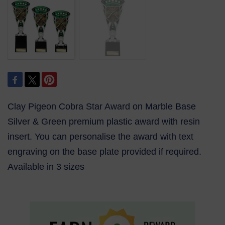
Clay Pigeon Cobra Star Award on Marble Base
Silver & Green premium plastic award with resin
insert. You can personalise the award with text
engraving on the base plate provided if required.
Available in 3 sizes