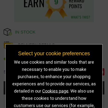
9
IN STOCK
DELIVERY DETAILS
Select your cookie preferences
REFER TO FRIEND
We use cookies and similar tools that are
necessary to enable you to make
SHARE
purchases, to enhance your shopping
experiences and to provide our services, as
Choose Size and Select Quantity
detailed in our
Cookies page
. We also use
these cookies to understand how
Size
Price
Quantity
customers use our services (for example,