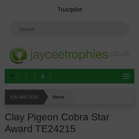
Skip to main content
Trustpilot
Search Keyword
0
YOU ARE HERE
Home
Clay Pigeon Cobra Star Award TE24215
Clay Pigeon Cobra Star
Award TE24215