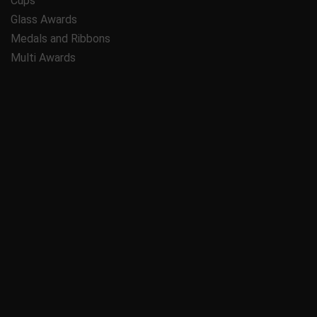
Cups
Glass Awards
Medals and Ribbons
Multi Awards