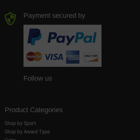
Payment secured by
Follow us
Product Categories
Shop by Sport
Shop by Award Type