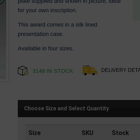
plate supplied and shown in picture, ideal
for your own inscription.
This award comes in a silk lined
presentation case.
Available in four sizes.
DELIVERY DETA
3148 IN STOCK
Choose Size and Select Quantity
Size
SKU
Stock