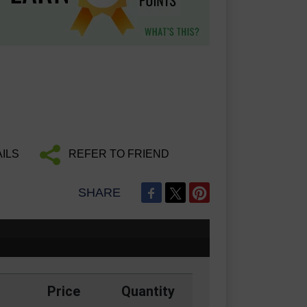
ILS
REFER TO FRIEND
SHARE
Price
Quantity