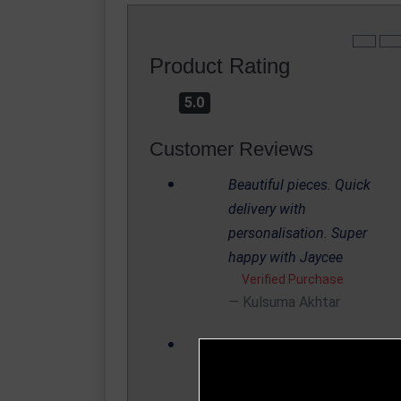
Product Rating
5.0
Customer Reviews
Beautiful pieces. Quick
delivery with
personalisation. Super
happy with Jaycee
Verified Purchase
Kulsuma Akhtar
We are a small club and
only require one trophy per
season. I ordered at 4pm o