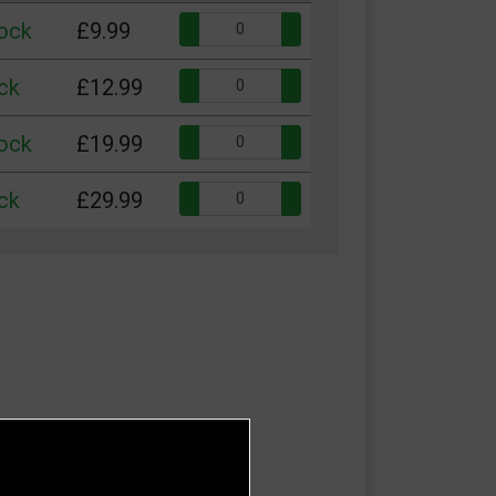
Quantity:
tock
£9.99
Quantity:
ck
£12.99
Quantity:
tock
£19.99
Quantity:
ck
£29.99