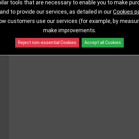
lar tools that are necessary to enable you to make pu
nd to provide our services, as detailed in our
Cookies p
ow customers use our services (for example, by measurin
make improvements.
Reject non-essential Cookies
Accept all Cookies