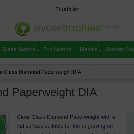
Trustpilot
Glass Awards
Eco Awards
Medals
Custom Aw
ar Glass Diamond Paperweight DIA
nd Paperweight DIA
Clear Glass Diamond Paperweight with a
flat surface suitable for the engraving on