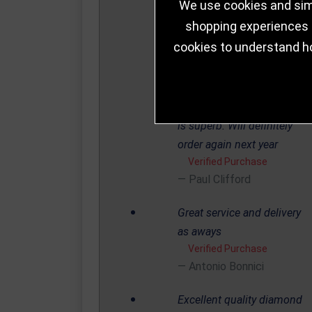
We use cookies and simi
Thursday and item
shopping experiences a
delivered by courier on
cookies to understand h
Saturday less that 48 hours.
The committee are over the
moon with the service and
needless to say the product
is superb. Will definitely
order again next year
Verified Purchase
Paul Clifford
Great service and delivery
as aways
Verified Purchase
Antonio Bonnici
Excellent quality diamond