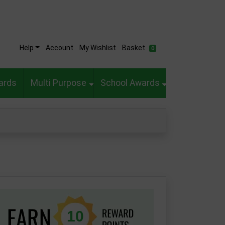
Help
Account
My Wishlist
Basket
0
ards
Multi Purpose
School Awards
10