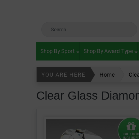
Skip to main content
Search Keyword
Shop By Sport
Shop By Award Type
YOU ARE HERE
Home
Cle
Clear Glass Diamo