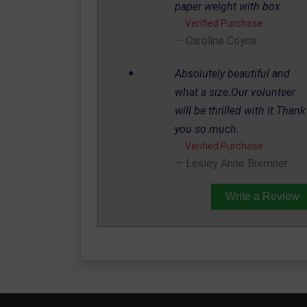
paper weight with box
Verified Purchase
Caroline Coyne
Absolutely beautiful and
what a size.Our volunteer
will be thrilled with it.Thank
you so much.
Verified Purchase
Lesley Anne Bremner
Write a Review