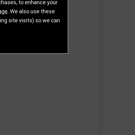
rchases, to enhance your
age
. We also use these
g site visits) so we can