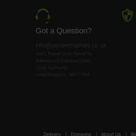
Got a Question?
info@jayceetrophies.co.uk
Unit 2, Pywell Court, Pywell Rd
,
Willowbrook Industrial Estate
,
Corby Northants
,
United Kingdom - NN17 5WA
Delivery
Engraving
About Us
Bl