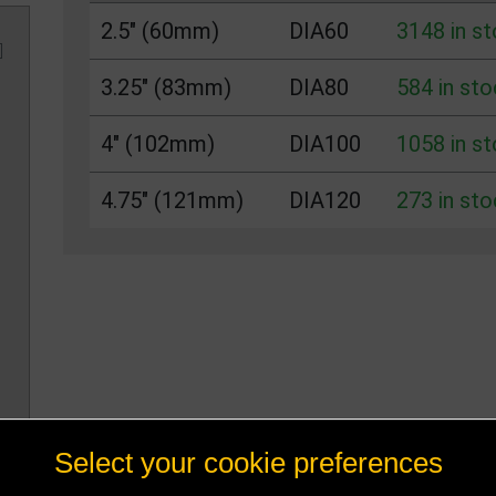
2.5" (60mm)
DIA60
3148 in s
3.25" (83mm)
DIA80
584 in sto
4" (102mm)
DIA100
1058 in s
4.75" (121mm)
DIA120
273 in sto
Select your cookie preferences
n