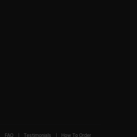
FAQ
Testimonials
How To Order