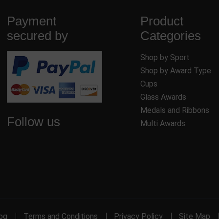
Payment
Product
secured by
Categories
Shop by Sport
Shop by Award Type
Cups
Glass Awards
Medals and Ribbons
Follow us
Multi Awards
og
Terms and Conditions
Privacy Policy
Site Map