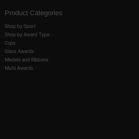
Product Categories
Shop by Sport
Shop by Award Type
Cups
Glass Awards
Medals and Ribbons
Multi Awards