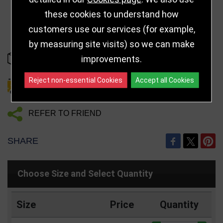
these cookies to understand how
customers use our services (for example,
by measuring site visits) so we can make
improvements.
IN STOCK
Reject non-essential Cookies
Accept all Cookies
DELIVERY DETAILS
REFER TO FRIEND
SHARE
Choose Size and Select Quantity
Size
Price
Quantity