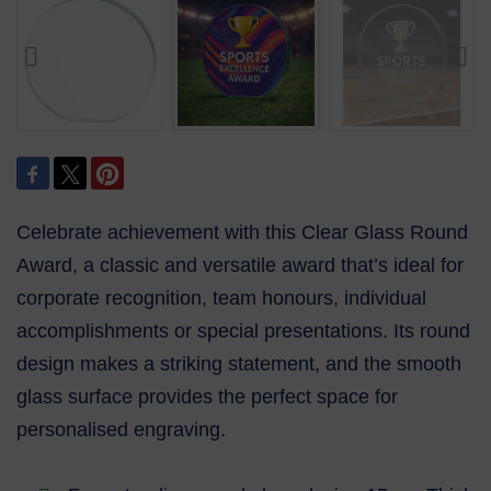
Celebrate achievement with this Clear Glass Round
Award, a classic and versatile award that’s ideal for
corporate recognition, team honours, individual
accomplishments or special presentations. Its round
design makes a striking statement, and the smooth
glass surface provides the perfect space for
personalised engraving.