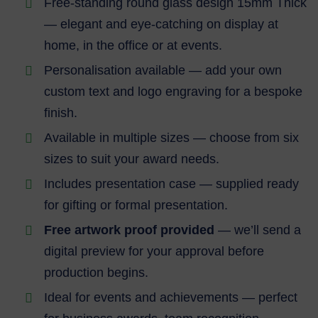
Free-standing round glass design 15mm Thick
— elegant and eye-catching on display at
home, in the office or at events.
Personalisation available — add your own
custom text and logo engraving for a bespoke
finish.
Available in multiple sizes — choose from six
sizes to suit your award needs.
Includes presentation case — supplied ready
for gifting or formal presentation.
Free artwork proof provided
— we’ll send a
digital preview for your approval before
production begins.
Ideal for events and achievements — perfect