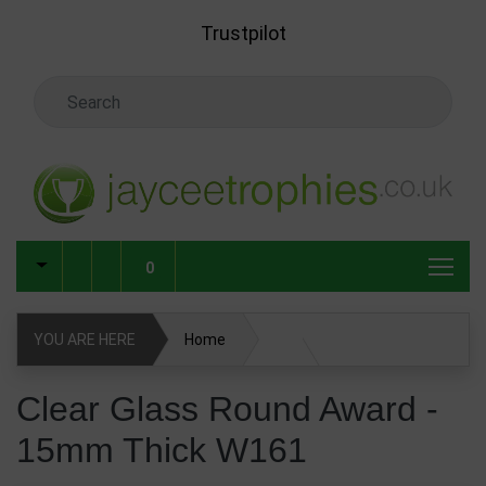
Skip to main content
Trustpilot
Search Keyword
0
YOU ARE HERE
Home
Glass & Crystal Corporate Awards
Clear Glass Round Award -
15mm Thick W161
Glass & Crystal Awards