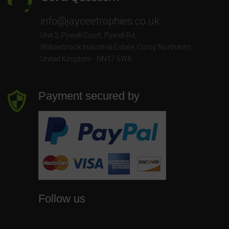
info@jayceetrophies.co.uk
Unit 2, Pywell Court, Pywell Rd
,
Willowbrook Industrial Estate
,
Corby Northants
,
United Kingdom - NN17 5WA
Payment secured by
Follow us