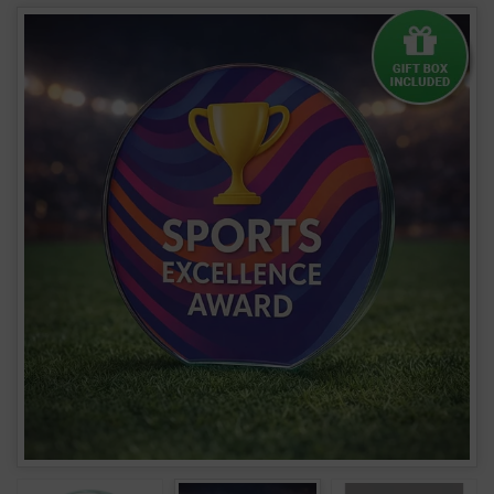
Clear Glass Round Award - 15mm Thick W161