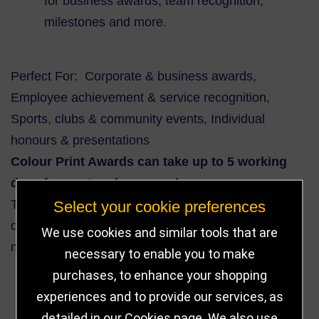
for business awards, team recognition,
milestones and more.
Perfect For: Corporate & business awards,
Employee achievement & service recognition,
Sports, clubs & community events, Individual
honours & presentations
Colour Print Awards can take up to 5 working
days from artwork approval.
This clear glass round award combines classic
Select your cookie preferences
design with personalised engraving potential — a
We use cookies and similar tools that are
memorable and elegant way to honour success.
necessary to enable you to make
purchases, to enhance your shopping
experiences and to provide our services, as
14
detailed in our
Cookies page
. We also use