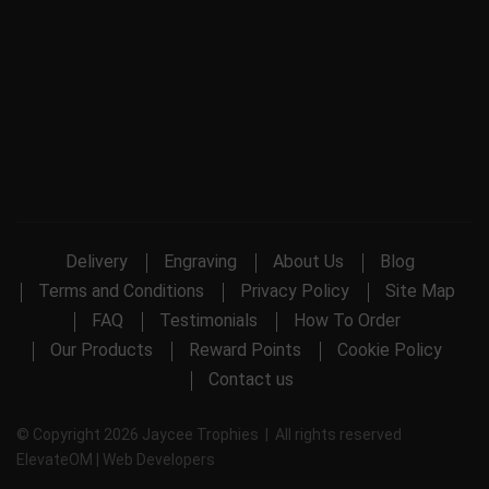
Delivery
Engraving
About Us
Blog
Terms and Conditions
Privacy Policy
Site Map
FAQ
Testimonials
How To Order
Our Products
Reward Points
Cookie Policy
Contact us
© Copyright 2026 Jaycee Trophies | All rights reserved
ElevateOM |
Web Developers