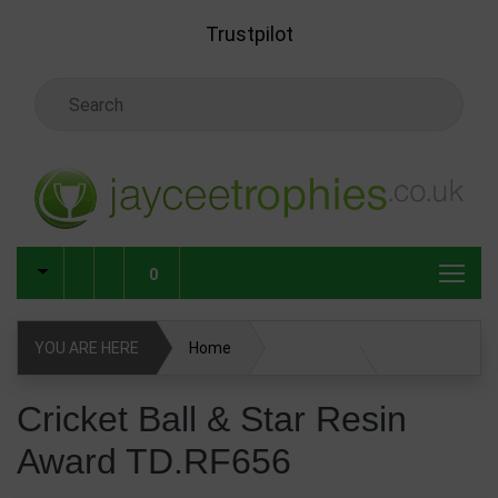
Skip to main content
Trustpilot
Search Keyword
0
YOU ARE HERE
Home
Cricket Ball & Star Resin Award TD.RF656
Cricket Ball & Star Resin
Award TD.RF656