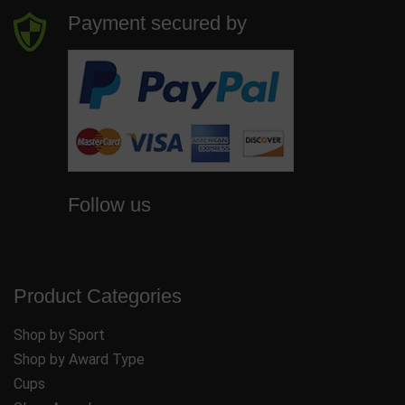
Payment secured by
Follow us
Product Categories
Shop by Sport
Shop by Award Type
Cups