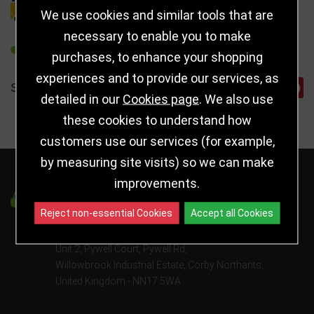
DELIVERY DETAILS
We use cookies and similar tools that are
necessary to enable you to make
REFER TO FRIEND
purchases, to enhance your shopping
experiences and to provide our services, as
SHARE
detailed in our
Cookies page
. We also use
these cookies to understand how
customers use our services (for example,
by measuring site visits) so we can make
improvements.
Got a Question?
Reject non-essential Cookies
Accept all Cookies
info@jayceetrophies.co.uk
Unit 2, Pywell Court, Pywell Rd
,
Willowbrook Industrial Estate
,
Corby Northants
,
United Kingdom - NN17 5WA