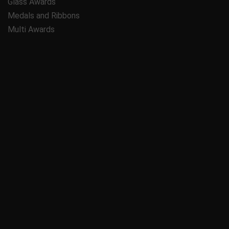
Glass Awards
Medals and Ribbons
Multi Awards