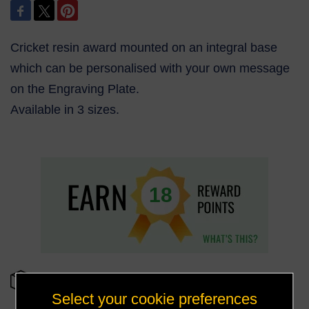
Cricket resin award mounted on an integral base
which can be personalised with your own message
on the Engraving Plate.
Available in 3 sizes.
18
OUT OF STOCK
Select your cookie preferences