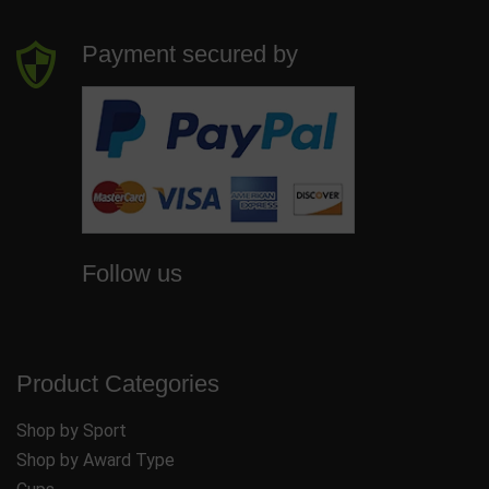
Payment secured by
Follow us
Product Categories
Shop by Sport
Shop by Award Type