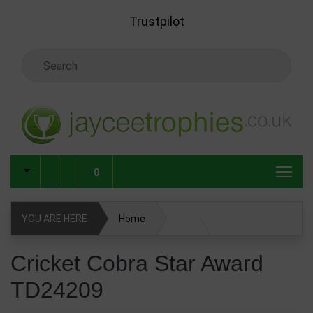
Skip to main content
Trustpilot
Search Keyword
0
YOU ARE HERE
Home
Cricket Cobra Star Award TD24209
Cricket Cobra Star Award
TD24209