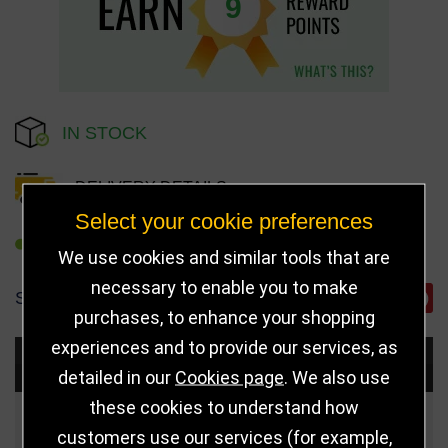
9
IN STOCK
DELIVERY DETAILS
Select your cookie preferences
REFER TO FRIEND
We use cookies and similar tools that are
necessary to enable you to make
SHARE
purchases, to enhance your shopping
experiences and to provide our services, as
Choose Size and Select Quantity
detailed in our
Cookies page
. We also use
these cookies to understand how
Size
Price
Quantity
customers use our services (for example,