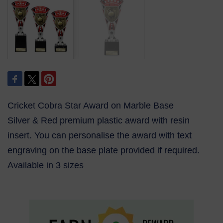
Cricket Cobra Star Award on Marble Base
Silver & Red premium plastic award with resin
insert. You can personalise the award with text
engraving on the base plate provided if required.
Available in 3 sizes