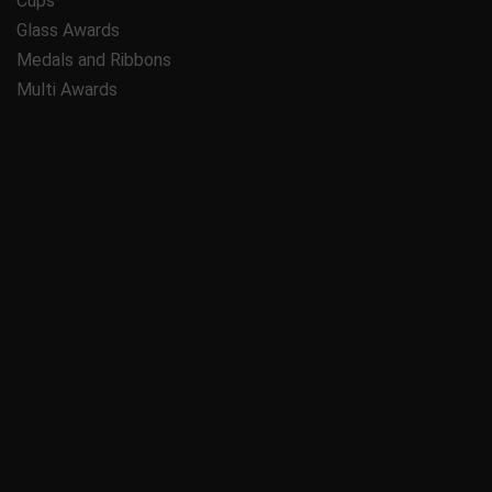
Cups
Glass Awards
Medals and Ribbons
Multi Awards