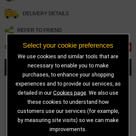
DELIVERY DETAILS
REFER TO FRIEND
Select your cookie preferences
SHARE
We use cookies and similar tools that are
necessary to enable you to make
Choose Size and Select Quantity
purchases, to enhance your shopping
experiences and to provide our services, as
Size
Price
Quantity
detailed in our
Cookies page
. We also use
Qua
8" (203mm)
£34.99
these cookies to understand how
customers use our services (for example,
Qua
9" (229mm)
£38.99
by measuring site visits) so we can make
improvements.
Qua
10.5" (267mm)
£43.99