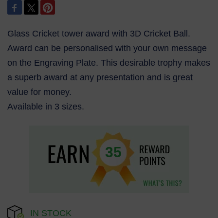
Glass Cricket tower award with 3D Cricket Ball.
Award can be personalised with your own message
on the Engraving Plate. This desirable trophy makes
a superb award at any presentation and is great
value for money.
Available in 3 sizes.
35
IN STOCK