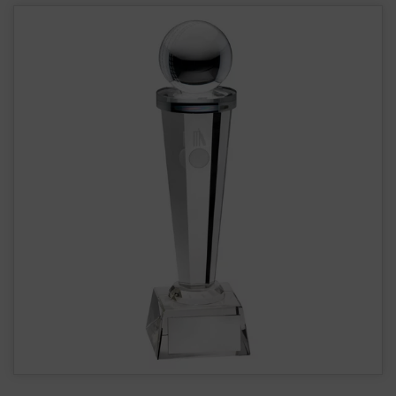
Cricket Glass Tower Award JR6.TD306