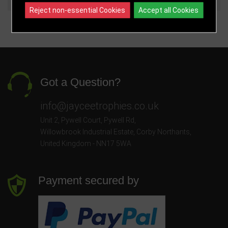
Reject non-essential Cookies
Accept all Cookies
Got a Question?
info@jayceetrophies.co.uk
Unit 2, Pywell Court, Pywell Rd
,
Willowbrook Industrial Estate
,
Corby Northants
,
United Kingdom - NN17 5WA
Payment secured by