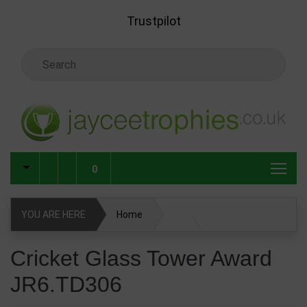
Skip to main content
Trustpilot
Search Keyword
0
YOU ARE HERE
Home
Glass & Crystal Corporate Awards
Cricket Glass Tower Award
JR6.TD306
Glass & Crystal Awards