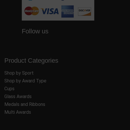
Follow us
Product Categories
Shop by Sport
Shop by Award Type
Cups
Glass Awards
Medals and Ribbons
Multi Awards