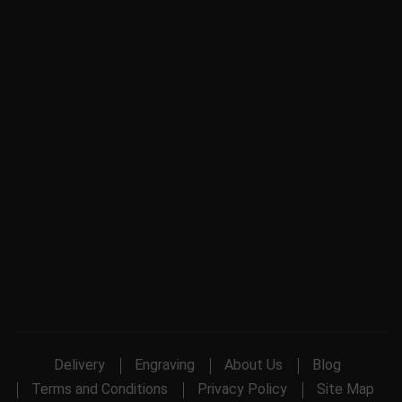
Delivery
Engraving
About Us
Blog
Terms and Conditions
Privacy Policy
Site Map