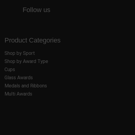
Follow us
Product Categories
Shop by Sport
Shop by Award Type
Cups
Glass Awards
Medals and Ribbons
Multi Awards