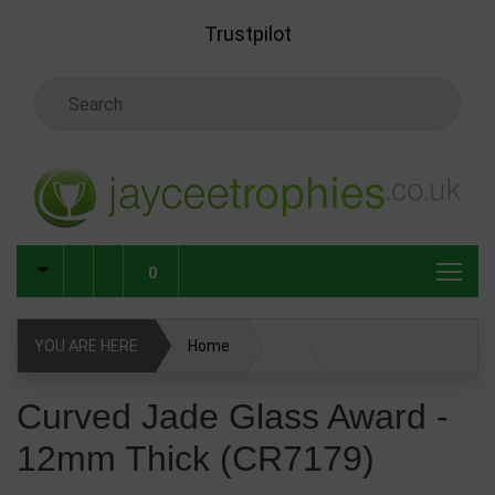
Skip to main content
Trustpilot
Search Keyword
0
YOU ARE HERE
Home
Glass & Crystal Corporate Awards
Curved Jade Glass Award -
12mm Thick (CR7179)
Glass & Crystal Awards