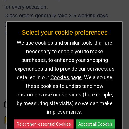
for every occasion.
Glass orders generally take 3-5 working days
(Express service also available). More complex or
Select your cookie preferences
larger orders can take up to 10 working days.
We use cookies and similar tools that are
necessary to enable you to make
purchases, to enhance your shopping
30
experiences and to provide our services, as
detailed in our
Cookies page
. We also use
these cookies to understand how
customers use our services (for example,
by measuring site visits) so we can make
IN STOCK
improvements.
DELIVERY DETAILS
Reject non-essential Cookies
Accept all Cookies