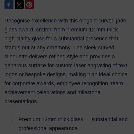
Recognise excellence with this elegant curved jade
glass award, crafted from premium 12 mm thick
high‑clarity glass for a substantial presence that
stands out at any ceremony. The sleek curved
silhouette delivers refined style and provides a
generous surface for custom laser engraving of text,
logos or bespoke designs, making it an ideal choice
for corporate awards, employee recognition, team
achievement celebrations and milestone
presentations.
Premium 12mm thick glass — substantial and
professional appearance.