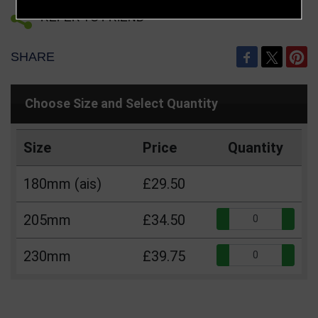
REFER TO FRIEND
SHARE
Choose Size and Select Quantity
Size
Price
Quantity
180mm (ais)
£29.50
Qua
205mm
£34.50
Qua
230mm
£39.75