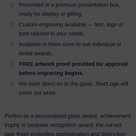
Presented in a premium presentation box,
ready for display or gifting.
Custom engraving available — text, logo or
both tailored to your needs.
Available in three sizes to suit individual or
tiered awards.
FREE artwork proof provided for approval
before engraving begins.
We laser direct on to the glass. Text/Logo will
come out white.
Perfect as a personalised glass award, achievement
trophy or bespoke recognition award, the curved
jade finish embodies sophistication and distinction