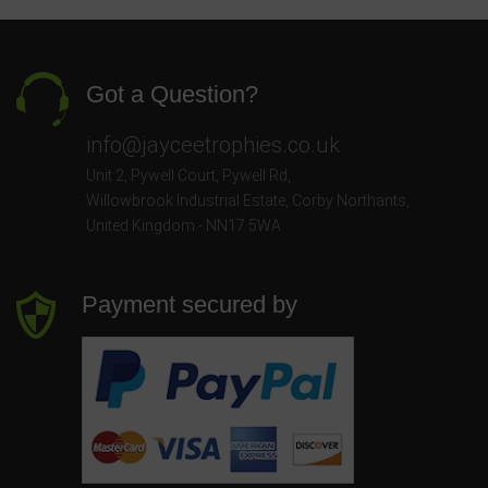
Got a Question?
info@jayceetrophies.co.uk
Unit 2, Pywell Court, Pywell Rd
,
Willowbrook Industrial Estate
,
Corby Northants
,
United Kingdom - NN17 5WA
Payment secured by