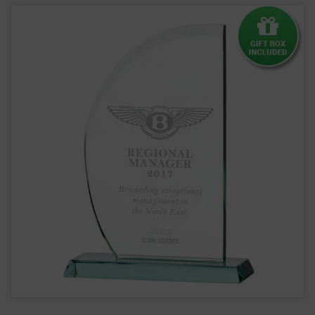
Curved Jade Glass Award - 12mm Thick (CR7179)