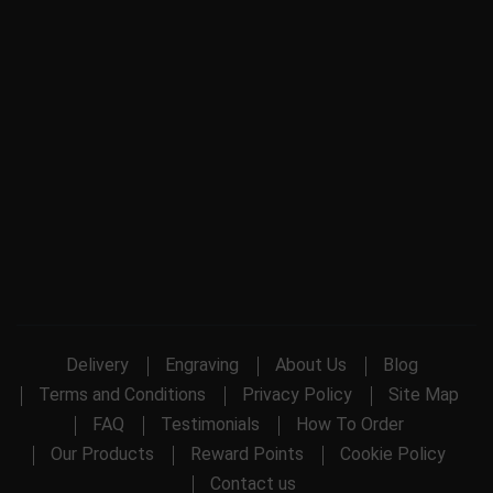
Delivery
Engraving
About Us
Blog
Terms and Conditions
Privacy Policy
Site Map
FAQ
Testimonials
How To Order
Our Products
Reward Points
Cookie Policy
Contact us