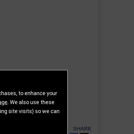
rchases, to enhance your
age
. We also use these
g site visits) so we can
SHARE