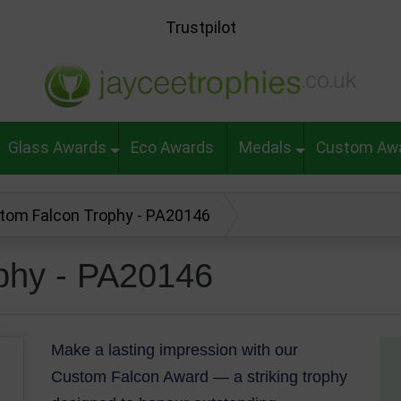
Trustpilot
Glass Awards
Eco Awards
Medals
Custom Aw
tom Falcon Trophy - PA20146
phy - PA20146
Make a lasting impression with our
Custom Falcon Award — a striking trophy