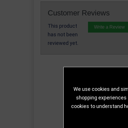
Customer Reviews
This product
Write a Review
has not been
reviewed yet.
We use cookies and simi
shopping experiences a
cookies to understand h