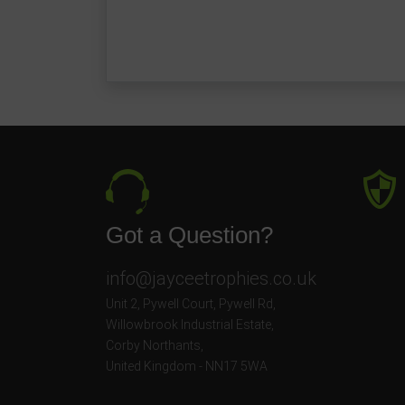
Got a Question?
info@jayceetrophies.co.uk
Unit 2, Pywell Court, Pywell Rd
,
Willowbrook Industrial Estate
,
Corby Northants
,
United Kingdom - NN17 5WA