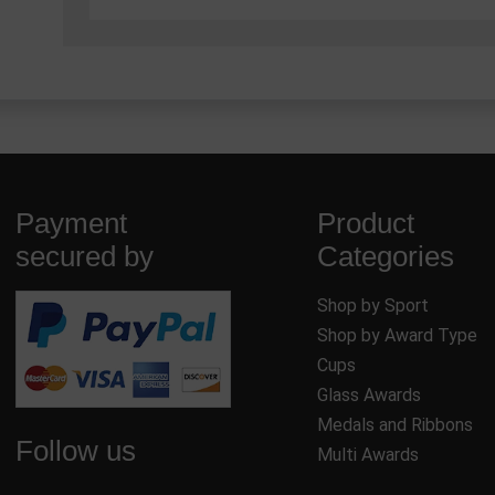
Payment
Product
secured by
Categories
Shop by Sport
Shop by Award Type
Cups
Glass Awards
Medals and Ribbons
Follow us
Multi Awards