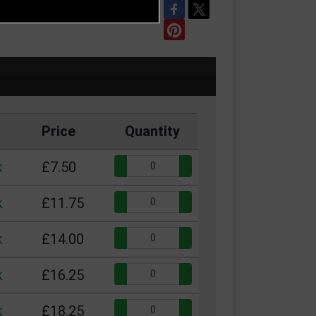
REFER TO FRIEND
Price
Quantity
Quantity:
k
£7.50
Quantity:
k
£11.75
Quantity:
k
£14.00
Quantity:
k
£16.25
Quantity:
k
£18.25