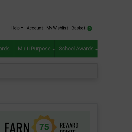
Help
Account
My Wishlist
Basket
0
ards
Multi Purpose
School Awards
75