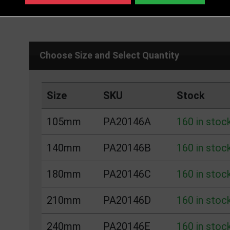
DELIVERY DETAILS
IN STOCK
Choose Size and Select Quantity
Size
SKU
Stock
105mm
PA20146A
160 in stoc
140mm
PA20146B
160 in stoc
180mm
PA20146C
160 in stoc
210mm
PA20146D
160 in stoc
240mm
PA20146E
160 in stoc