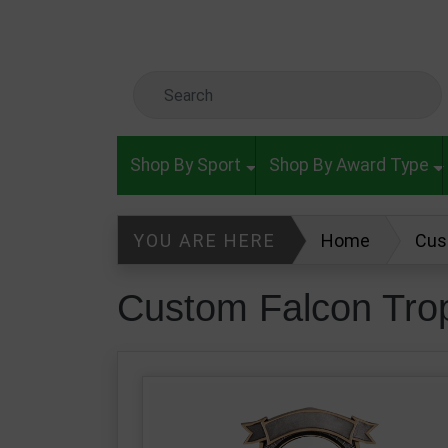
Skip to main content
Search Keyword
Shop By Sport
Shop By Award Type
YOU ARE HERE
Home
Cus
Custom Falcon Tro