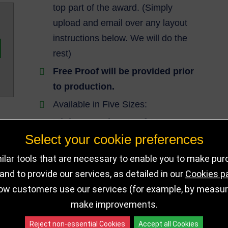
top part of the award. (Simply
upload and email over any layout
instructions below. We will do the
rest)
Free Proof will be provided prior
to production.
Available in Five Sizes:
Minimum order qty of 10
required.
Select your cookie preferences
lar tools that are necessary to enable you to make pu
Lead Time: Minimum of 14 working
nd to provide our services, as detailed in our
Cookies p
days production time applies. Express
ow customers use our services (for example, by measurin
Delivery Not Applicable for this award.
make improvements.
Reject non-essential Cookies
Accept all Cookies