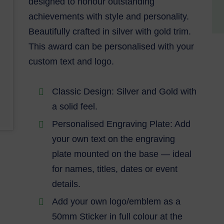
designed to honour outstanding
achievements with style and personality.
Beautifully crafted in silver with gold trim.
This award can be personalised with your
custom text and logo.
Classic Design: Silver and Gold with
a solid feel.
Personalised Engraving Plate: Add
your own text on the engraving
plate mounted on the base — ideal
for names, titles, dates or event
details.
Add your own logo/emblem as a
50mm Sticker in full colour at the