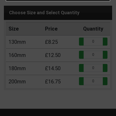
Choose Size and Select Quantity
Size
Price
Quantity
Qua
130mm
£8.25
Qua
160mm
£12.50
Qua
180mm
£14.50
Qua
200mm
£16.75