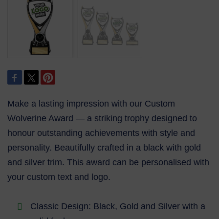
Make a lasting impression with our Custom
Wolverine Award — a striking trophy designed to
honour outstanding achievements with style and
personality. Beautifully crafted in a black with gold
and silver trim. This award can be personalised with
your custom text and logo.
Classic Design: Black, Gold and Silver with a