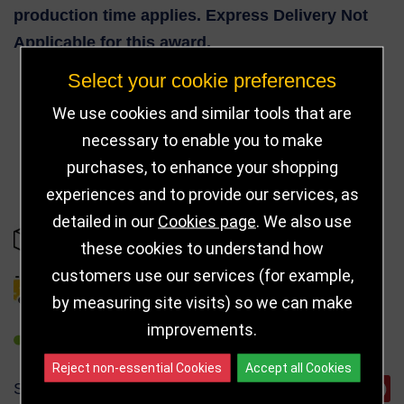
production time applies. Express Delivery Not
Applicable for this award.
Select your cookie preferences
We use cookies and similar tools that are
83
necessary to enable you to make
purchases, to enhance your shopping
experiences and to provide our services, as
detailed in our
Cookies page
. We also use
IN STOCK
these cookies to understand how
customers use our services (for example,
DELIVERY DETAILS
by measuring site visits) so we can make
improvements.
REFER TO FRIEND
Reject non-essential Cookies
Accept all Cookies
SHARE