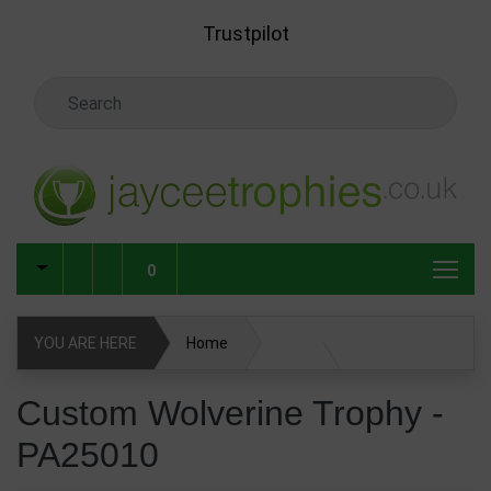
Skip to main content
Trustpilot
Search Keyword
0
YOU ARE HERE
Home
Custom Wolverine Trophy - PA25010
Custom Wolverine Trophy -
PA25010