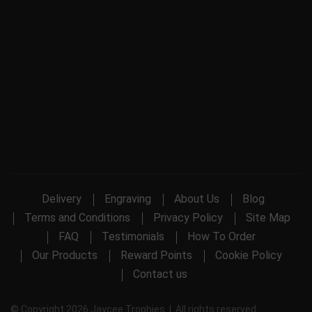
Delivery
Engraving
About Us
Blog
Terms and Conditions
Privacy Policy
Site Map
FAQ
Testimonials
How To Order
Our Products
Reward Points
Cookie Policy
Contact us
© Copyright 2026 Jaycee Trophies | All rights reserved