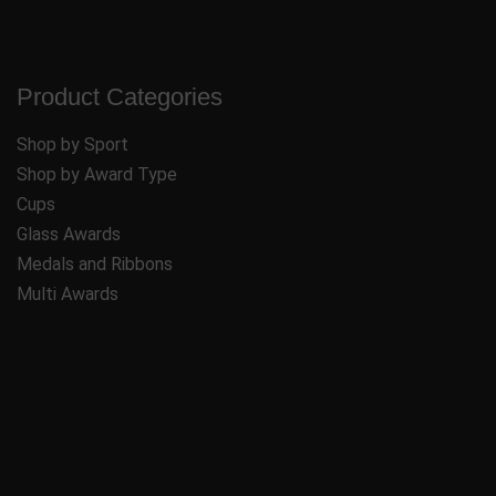
Product Categories
Shop by Sport
Shop by Award Type
Cups
Glass Awards
Medals and Ribbons
Multi Awards