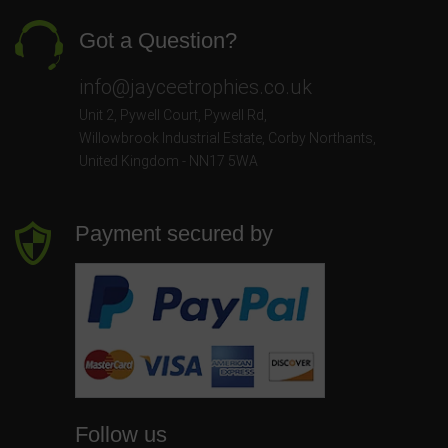
Got a Question?
info@jayceetrophies.co.uk
Unit 2, Pywell Court, Pywell Rd
,
Willowbrook Industrial Estate
,
Corby Northants
,
United Kingdom - NN17 5WA
Payment secured by
Follow us