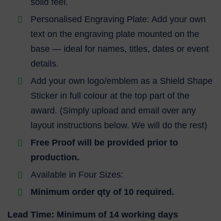
solid feel.
Personalised Engraving Plate: Add your own
text on the engraving plate mounted on the
base — ideal for names, titles, dates or event
details.
Add your own logo/emblem as a Shield Shape
Sticker in full colour at the top part of the
award. (Simply upload and email over any
layout instructions below. We will do the rest)
Free Proof will be provided prior to
production.
Available in Four Sizes:
Minimum order qty of 10 required.
Lead Time: Minimum of 14 working days