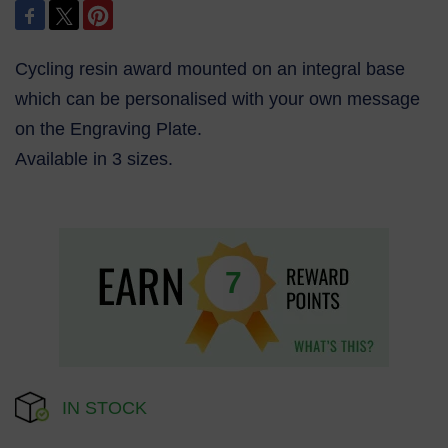
Cycling resin award mounted on an integral base
which can be personalised with your own message
on the Engraving Plate.
Available in 3 sizes.
7
IN STOCK