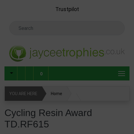
Skip to main content
Trustpilot
Search Keyword
0
YOU ARE HERE
Home
Cycling Resin Award TD.RF615
Cycling Resin Award
TD.RF615