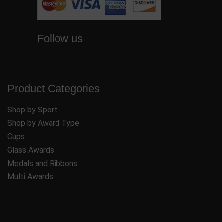
Follow us
Product Categories
Shop by Sport
Shop by Award Type
Cups
Glass Awards
Medals and Ribbons
Multi Awards