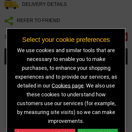
DELIVERY DETAILS
REFER TO FRIEND
SHARE
Select your cookie preferences
We use cookies and similar tools that are
Choose Size and Select Quantity
necessary to enable you to make
purchases, to enhance your shopping
Size
Price
Quantity
experiences and to provide our services, as
detailed in our
Cookies page
. We also use
Qua
5.5" (140mm)
£6.99
these cookies to understand how
customers use our services (for example,
Qua
7.25" (184mm)
£11.99
by measuring site visits) so we can make
7.75" (197mm)
£14.99
improvements.