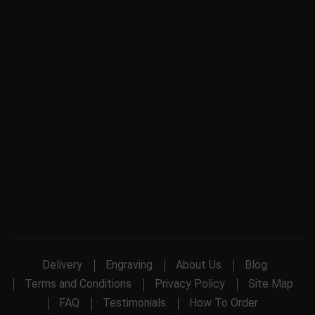
Delivery
Engraving
About Us
Blog
Terms and Conditions
Privacy Policy
Site Map
FAQ
Testimonials
How To Order