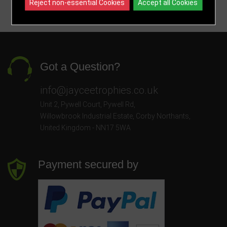
Reject non-essential Cookies
Accept all Cookies
Got a Question?
info@jayceetrophies.co.uk
Unit 2, Pywell Court, Pywell Rd
,
Willowbrook Industrial Estate
,
Corby Northants
,
United Kingdom - NN17 5WA
Payment secured by