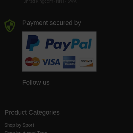
United Kingdom - NN17 5WA
Payment secured by
Follow us
Product Categories
Shop by Sport