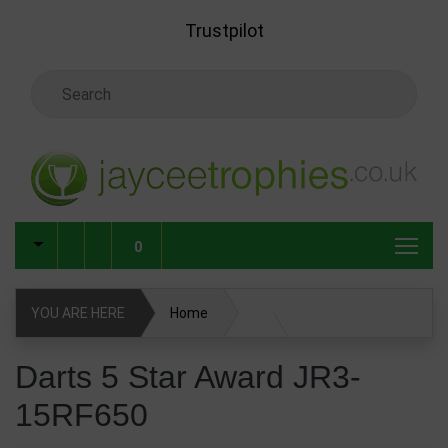
Skip to main content
Trustpilot
Search Keyword
0
YOU ARE HERE
Home
Darts 5 Star Award JR3-15RF650
Darts 5 Star Award JR3-
15RF650