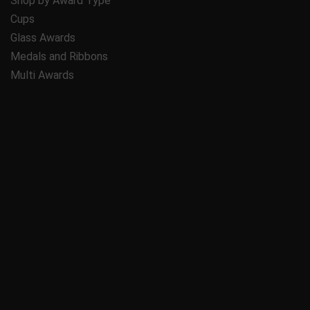
Shop by Award Type
Cups
Glass Awards
Medals and Ribbons
Multi Awards