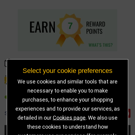
7
IN STOCK
Select your cookie preferences
DELIVERY DETAILS
We use cookies and similar tools that are
necessary to enable you to make
REFER TO FRIEND
purchases, to enhance your shopping
experiences and to provide our services, as
SHARE
detailed in our
Cookies page
. We also use
these cookies to understand how
Choose Size and Select Quantity