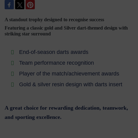
A standout trophy designed to recognise success
Featuring a classic gold and Silver dart-themed design with
striking star surround
End-of-season darts awards
Team performance recognition
Player of the match/achievement awards
Gold & silver resin design with darts insert
A great choice for rewarding dedication, teamwork,
and sporting excellence.