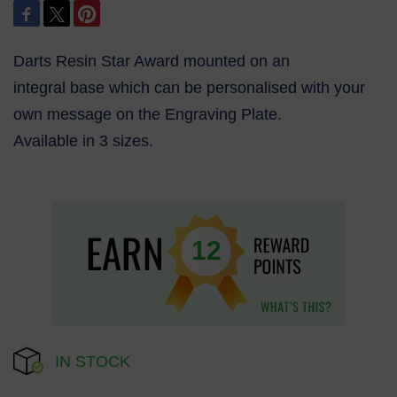
Darts Resin Star Award mounted on an
integral base which can be personalised with your
own message on the Engraving Plate.
Available in 3 sizes.
12
IN STOCK