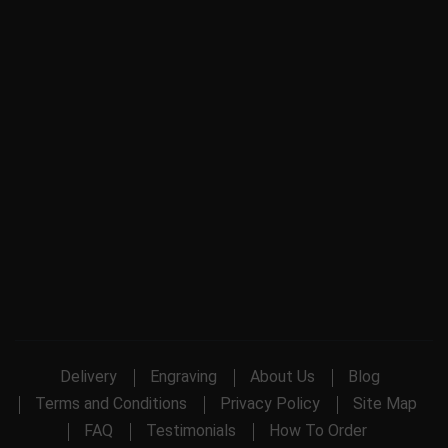
Delivery
Engraving
About Us
Blog
Terms and Conditions
Privacy Policy
Site Map
FAQ
Testimonials
How To Order