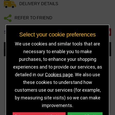
DELIVERY DETAILS
REFER TO FRIEND
SHARE
Select your cookie preferences
We use cookies and similar tools that are
Choose Size and Select Quantity
necessary to enable you to make
purchases, to enhance your shopping
Size
Price
Quantity
experiences and to provide our services, as
detailed in our
Cookies page
. We also use
Qua
5" (127mm)
£11.99
these cookies to understand how
customers use our services (for example,
6" (152mm)
£15.99
by measuring site visits) so we can make
Qua
7" (178mm)
£20.99
improvements.