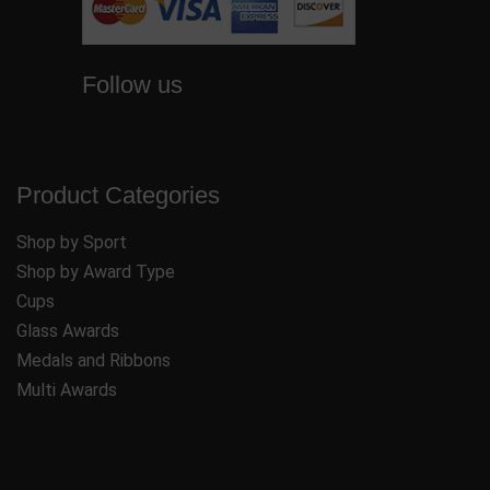
Follow us
Product Categories
Shop by Sport
Shop by Award Type
Cups
Glass Awards
Medals and Ribbons
Multi Awards