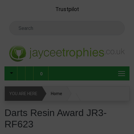
Skip to main content
Trustpilot
Search Keyword
0
YOU ARE HERE
Home
Darts Resin Award JR3-RF623
Darts Resin Award JR3-
RF623