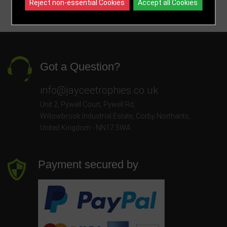
Reject non-essential Cookies
Accept all Cookies
Got a Question?
info@jayceetrophies.co.uk
Unit 2, Pywell Court, Pywell Rd
,
Willowbrook Industrial Estate
,
Corby Northants
,
United Kingdom - NN17 5WA
Payment secured by