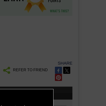
SHARE
REFER TO FRIEND