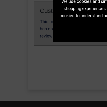
We use cookies and simi
shopping experiences a
Customer Reviews
cookies to understand h
This product
Write a Review
has not been
reviewed yet.