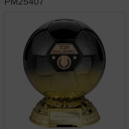
PM25407