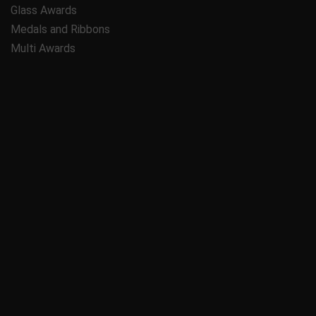
Glass Awards
Medals and Ribbons
Multi Awards