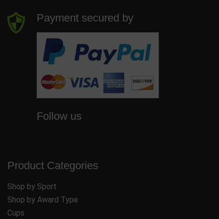
Payment secured by
Follow us
Product Categories
Shop by Sport
Shop by Award Type
Cups