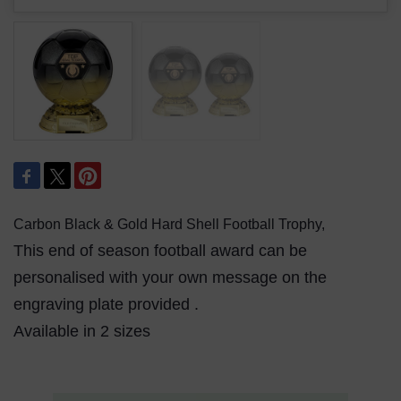
Carbon Black & Gold Hard Shell Football Trophy,
This end of season football award can be
personalised with your own message on the
engraving plate provided .
Available in 2 sizes