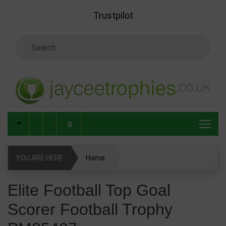
Skip to main content
Trustpilot
Search Keyword
0
YOU ARE HERE
Home
Elite Football Top Goal Scorer Football Trophy PM25407
Elite Football Top Goal
Scorer Football Trophy