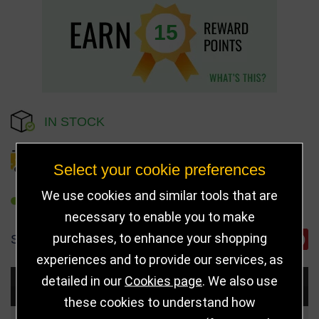
15
IN STOCK
DELIVERY DETAILS
Select your cookie preferences
We use cookies and similar tools that are
REFER TO FRIEND
necessary to enable you to make
purchases, to enhance your shopping
SHARE
experiences and to provide our services, as
detailed in our
Cookies page
. We also use
Choose Size and Select Quantity
these cookies to understand how