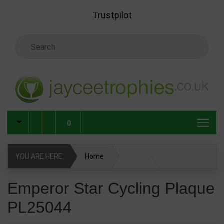
Skip to main content
Trustpilot
Search Keyword
0
YOU ARE HERE
Home
Emperor Star Cycling Plaque PL25044
Emperor Star Cycling Plaque
PL25044