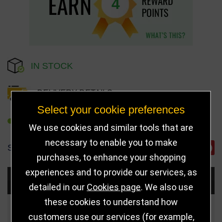
4
IN STOCK
DELIVERY DETAILS
Select your cookie preferences
REFER TO FRIEND
We use cookies and similar tools that are
necessary to enable you to make
SHARE
purchases, to enhance your shopping
experiences and to provide our services, as
Choose Size and Select Quantity
detailed in our
Cookies page
. We also use
these cookies to understand how
Size
Price
Quantity
customers use our services (for example,