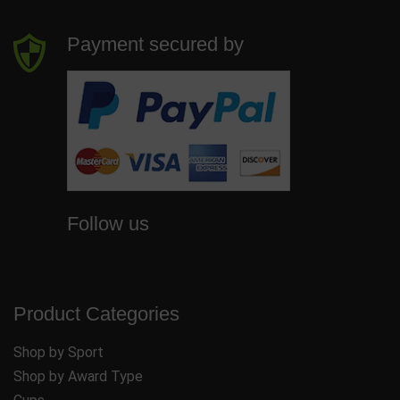
Payment secured by
Follow us
Product Categories
Shop by Sport
Shop by Award Type