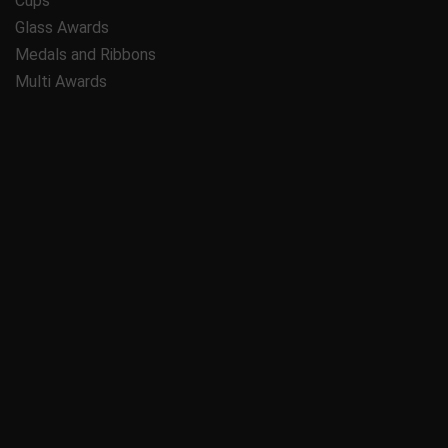
Cups
Glass Awards
Medals and Ribbons
Multi Awards