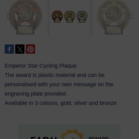
Emperor Star Cycling Plaque
The award is plastic material and can be
personalised with your own message on the
engraving plate provided .
Available in 3 colours, gold, silver and bronze