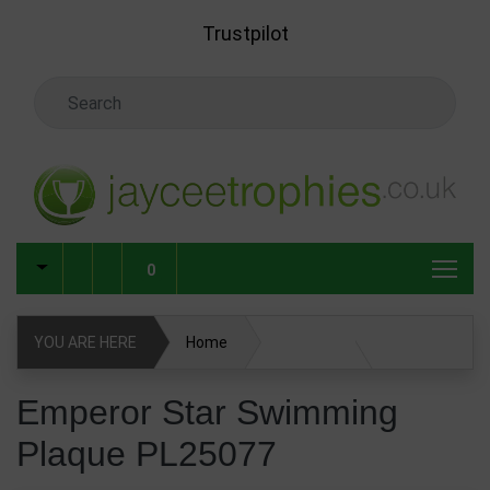
Skip to main content
Trustpilot
Search Keyword
0
YOU ARE HERE
Home
Emperor Star Swimming Plaque PL25077
Emperor Star Swimming
Plaque PL25077