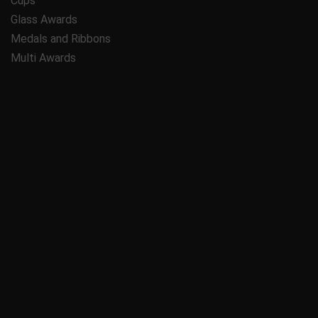
Cups
Glass Awards
Medals and Ribbons
Multi Awards