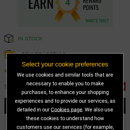
4
IN STOCK
DELIVERY DETAILS
Select your cookie preferences
REFER TO FRIEND
We use cookies and similar tools that are
necessary to enable you to make
SHARE
purchases, to enhance your shopping
experiences and to provide our services, as
Choose Size and Select Quantity
detailed in our
Cookies page
. We also use
these cookies to understand how
Size
Price
Quantity
customers use our services (for example,