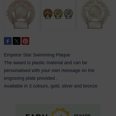
Emperor Star Swimming Plaque
The award is plastic material and can be
personalised with your own message on the
engraving plate provided .
Available in 3 colours, gold, silver and bronze