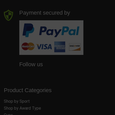
Payment secured by
Follow us
Product Categories
Shop by Sport
Shop by Award Type