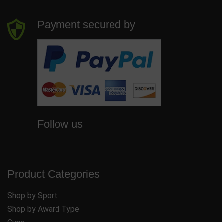
Payment secured by
Follow us
Product Categories
Shop by Sport
Shop by Award Type