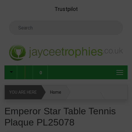
Skip to main content
Trustpilot
Search Keyword
0
YOU ARE HERE
Home
Emperor Star Table Tennis Plaque PL25078
Emperor Star Table Tennis
Plaque PL25078