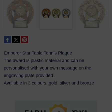
Emperor Star Table Tennis Plaque
The award is plastic material and can be
personalised with your own message on the
engraving plate provided .
Available in 3 colours, gold, silver and bronze