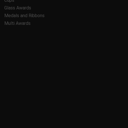
Cups
Glass Awards
Medals and Ribbons
Multi Awards