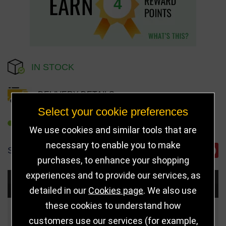
4
IN STOCK
DELIVERY DETAILS
Select your cookie preferences
REFER TO FRIEND
We use cookies and similar tools that are
necessary to enable you to make
SHARE
purchases, to enhance your shopping
experiences and to provide our services, as
Choose Size and Select Quantity
detailed in our
Cookies page
. We also use
these cookies to understand how
Size
Price
Quantity
customers use our services (for example,