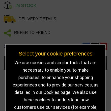
IN STOCK
DELIVERY DETAILS
REFER TO FRIEND
SHARE
Select your cookie preferences
We use cookies and similar tools that are
Choose Size and Select Quantity
necessary to enable you to make
purchases, to enhance your shopping
Size
Price
Quantity
experiences and to provide our services, as
Qua
105mm
£5.50
detailed in our
Cookies page
. We also use
these cookies to understand how
Qua
140mm
£9.75
customers use our services (for example,