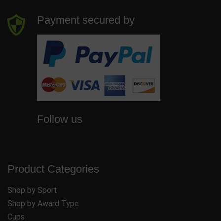
Payment secured by
Follow us
Product Categories
Shop by Sport
Shop by Award Type
Cups