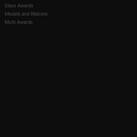
Glass Awards
Medals and Ribbons
Multi Awards