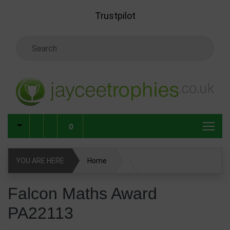
Skip to main content
Trustpilot
Search Keyword
0
YOU ARE HERE
Home
Falcon Maths Award PA22113
Falcon Maths Award
PA22113