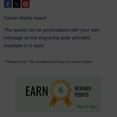
Falcon Maths Award
The award can be personalised with your own
message on the engraving plate provided .
Available in 5 sizes
* Please Note: The smallest size has no centre holder
6