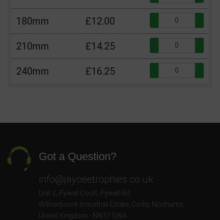
Qua
180mm
£12.00
Qua
210mm
£14.25
Qua
240mm
£16.25
Got a Question?
info@jayceetrophies.co.uk
Unit 2, Pywell Court, Pywell Rd
,
Willowbrook Industrial Estate
,
Corby Northants
,
United Kingdom - NN17 5WA