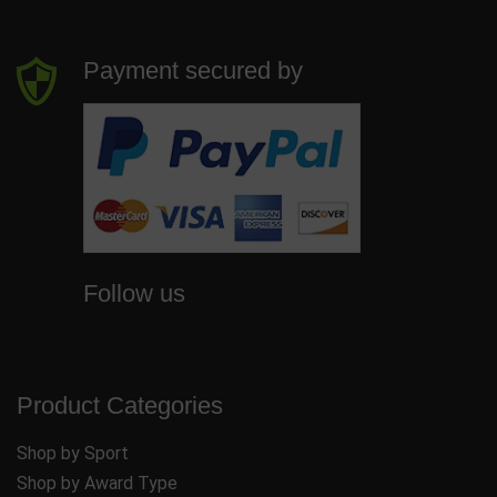
Payment secured by
Follow us
Product Categories
Shop by Sport
Shop by Award Type