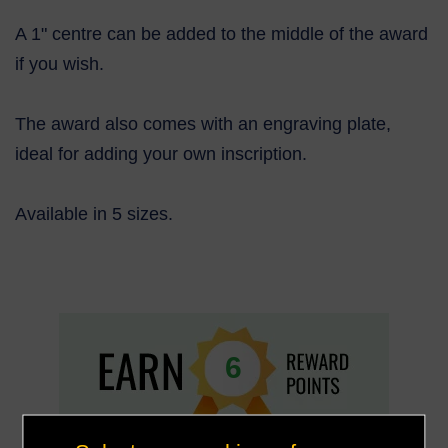
A 1" centre can be added to the middle of the award
if you wish.
The award also comes with an engraving plate,
ideal for adding your own inscrip
tion.
Available in 5 sizes.
6