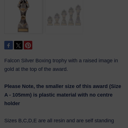
Falcon Silver Boxing trophy with a raised image in
gold at the top of the award.
Please Note, the smaller size of this award (Size
A - 105mm) is plastic material with no centre
holder
Sizes B,C,D,E are all resin and are self standing