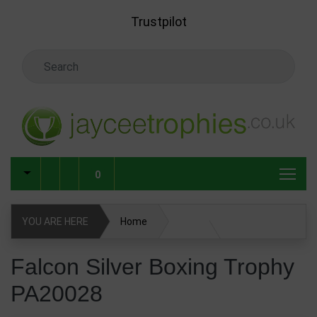
Skip to main content
Trustpilot
Search Keyword
0
YOU ARE HERE
Home
Falcon Silver Boxing Trophy PA20028
Falcon Silver Boxing Trophy
PA20028