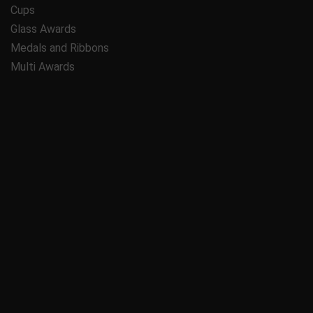
Cups
Glass Awards
Medals and Ribbons
Multi Awards