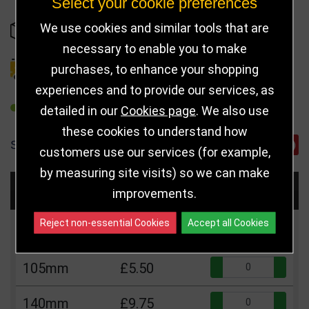
Select your cookie preferences
We use cookies and similar tools that are
IN STOCK
necessary to enable you to make
purchases, to enhance your shopping
DELIVERY DETAILS
experiences and to provide our services, as
REFER TO FRIEND
detailed in our
Cookies page
. We also use
these cookies to understand how
SHARE
customers use our services (for example,
by measuring site visits) so we can make
Choose Size and Select Quantity
improvements.
Reject non-essential Cookies
Accept all Cookies
Size
Price
Quantity
Qua
105mm
£5.50
Qua
140mm
£9.75