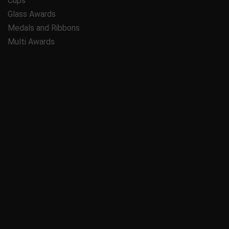
Cups
Glass Awards
Medals and Ribbons
Multi Awards