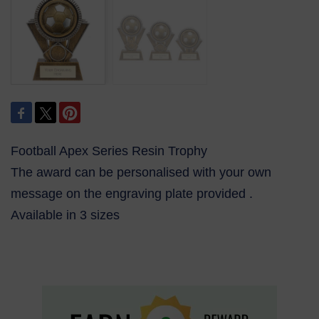
Football Apex Series Resin Trophy
The award can be personalised with your own
message on the engraving plate provided .
Available in 3 sizes