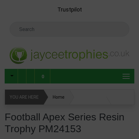
Skip to main content
Trustpilot
Search Keyword
0
YOU ARE HERE
Home
Football Apex Series Resin Trophy PM24153
Football Apex Series Resin
Trophy PM24153