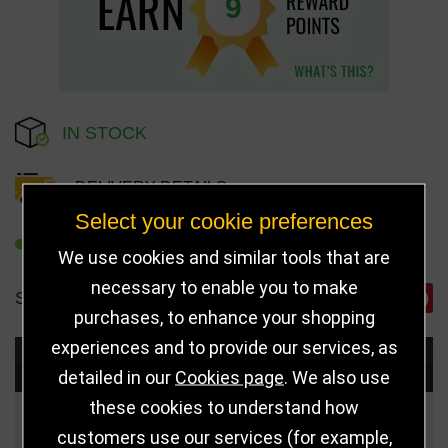
9
IN STOCK
DELIVERY DETAILS
Select your cookie preferences
REFER TO FRIEND
We use cookies and similar tools that are
necessary to enable you to make
SHARE
purchases, to enhance your shopping
experiences and to provide our services, as
Choose Size and Select Quantity
detailed in our
Cookies page
. We also use
these cookies to understand how
Size
Price
Quantity
customers use our services (for example,