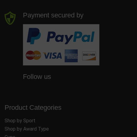
Payment secured by
Follow us
Product Categories
Shop by Sport
Shop by Award Type