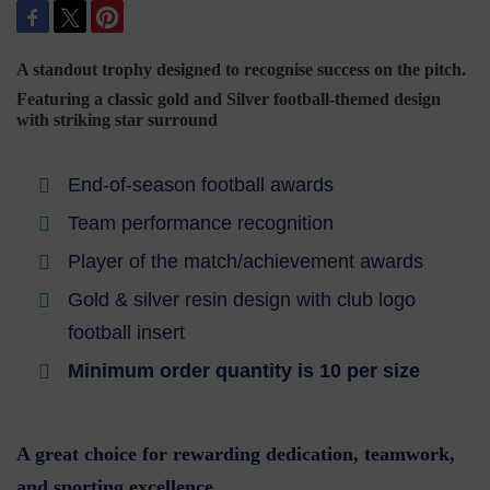
A standout trophy designed to recognise success on the pitch.
Featuring a classic gold and Silver football-themed design
with striking star surround
End-of-season football awards
Team performance recognition
Player of the match/achievement awards
Gold & silver resin design with club logo
football insert
Minimum order quantity is 10 per size
A great choice for rewarding dedication, teamwork,
and sporting excellence.