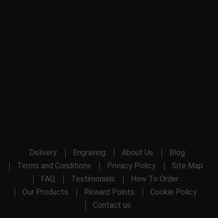
Delivery
Engraving
About Us
Blog
Terms and Conditions
Privacy Policy
Site Map
FAQ
Testimonials
How To Order
Our Products
Reward Points
Cookie Policy
Contact us