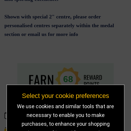
Shown with special 2" centre, please order
personalised centres separately within the medal
section or email us for more info
68
Select your cookie preferences
We use cookies and similar tools that are
necessary to enable you to make
IN STOCK
purchases, to enhance your shopping