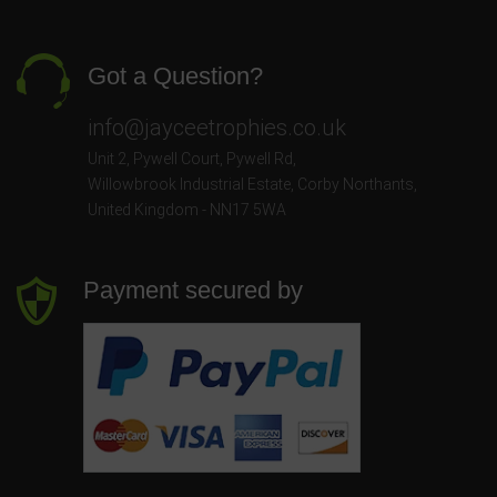
Got a Question?
info@jayceetrophies.co.uk
Unit 2, Pywell Court, Pywell Rd
,
Willowbrook Industrial Estate
,
Corby Northants
,
United Kingdom - NN17 5WA
Payment secured by