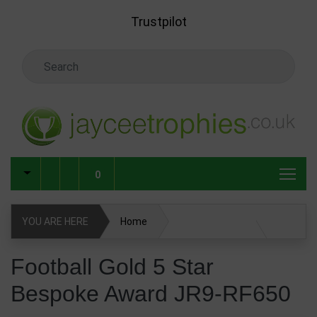
Skip to main content
Trustpilot
Search Keyword
0
YOU ARE HERE
Home
Football Gold 5 Star Bespoke Award JR9-RF650
Football Gold 5 Star
Bespoke Award JR9-RF650