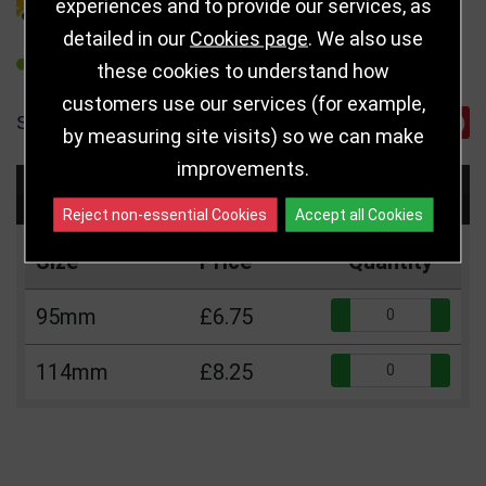
DELIVERY DETAILS
experiences and to provide our services, as
detailed in our
Cookies page
. We also use
REFER TO FRIEND
these cookies to understand how
customers use our services (for example,
SHARE
by measuring site visits) so we can make
improvements.
Choose Size and Select Quantity
Reject non-essential Cookies
Accept all Cookies
Size
Price
Quantity
Qua
95mm
£6.75
Qua
114mm
£8.25