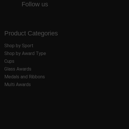
Follow us
Product Categories
Shop by Sport
Shop by Award Type
Cups
Glass Awards
Medals and Ribbons
Multi Awards