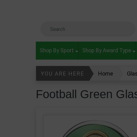
Skip to main content
Search Keyword
Shop By Sport
Shop By Award Type
YOU ARE HERE
Home
Gla
Football Green Glass Superstar A
Football Green Gl