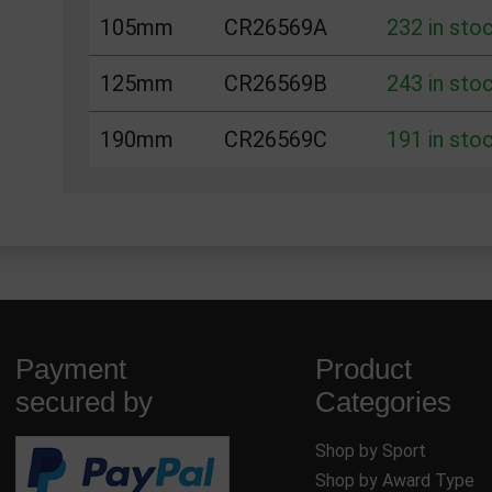
105mm
CR26569A
232 in sto
125mm
CR26569B
243 in sto
190mm
CR26569C
191 in sto
Payment
Product
secured by
Categories
Shop by Sport
Shop by Award Type