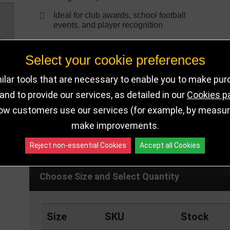
Ideal for club awards, school football
events, and player recognition
Select your cookie preferences
lar tools that are necessary to enable you to make pu
nd to provide our services, as detailed in our
Cookies p
ow customers use our services (for example, by measurin
make improvements.
DELIVERY DETAILS
IN STOCK
Reject non-essential Cookies
Accept all Cookies
Choose Size and Select Quantity
Size
SKU
Stock