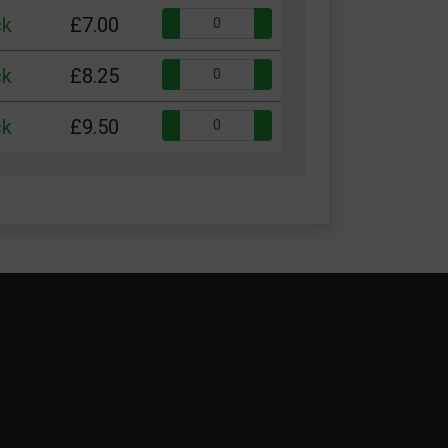
Quantity:
ck
£7.00
Quantity:
ck
£8.25
Quantity:
ck
£9.50