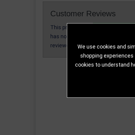
Customer Reviews
This product
Write a Review
has not been
reviewed yet.
We use cookies and simi
shopping experiences a
cookies to understand h