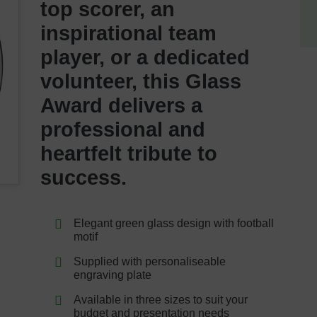
top scorer, an
inspirational team
player, or a dedicated
volunteer, this Glass
Award delivers a
professional and
heartfelt tribute to
success.
Elegant green glass design with football
motif
Supplied with personaliseable
engraving plate
Available in three sizes to suit your
budget and presentation needs