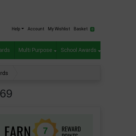
Help
Account
My Wishlist
Basket
0
ards
Multi Purpose
School Awards
ards
569
7