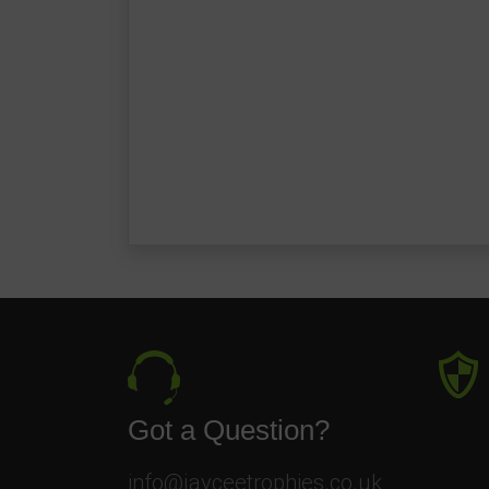
Got a Question?
info@jayceetrophies.co.uk