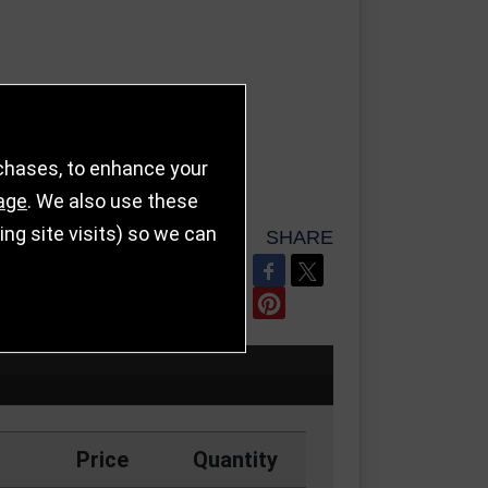
rchases, to enhance your
age
. We also use these
g site visits) so we can
SHARE
REFER TO FRIEND
Price
Quantity