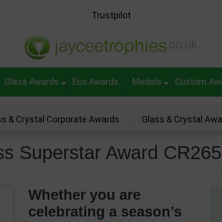
Trustpilot
Glass Awards
Eco Awards
Medals
Custom Aw
ss & Crystal Corporate Awards
Glass & Crystal Aw
ward CR26569
ass Superstar Award CR26
Whether you are
celebrating a season’s