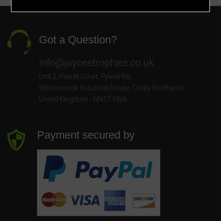
Got a Question?
info@jayceetrophies.co.uk
Unit 2, Pywell Court, Pywell Rd
,
Willowbrook Industrial Estate
,
Corby Northants
,
United Kingdom - NN17 5WA
Payment secured by