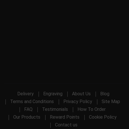
Delivery
Engraving
About Us
Blog
Terms and Conditions
Privacy Policy
Site Map
FAQ
Testimonials
How To Order
Our Products
Reward Points
Cookie Policy
Contact us