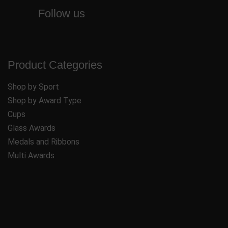
Follow us
Product Categories
Shop by Sport
Shop by Award Type
Cups
Glass Awards
Medals and Ribbons
Multi Awards