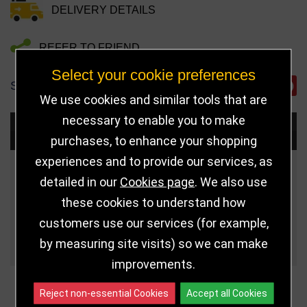
DELIVERY DETAILS
REFER TO FRIEND
Select your cookie preferences
SHARE
We use cookies and similar tools that are
necessary to enable you to make
Choose Size and Select Quantity
purchases, to enhance your shopping
experiences and to provide our services, as
Size
Price
Quantity
detailed in our
Cookies page
. We also use
these cookies to understand how
Qua
3.75" (95mm)
£5.50
customers use our services (for example,
Qua
4.25" (108mm)
£6.99
by measuring site visits) so we can make
improvements.
Reject non-essential Cookies
Accept all Cookies