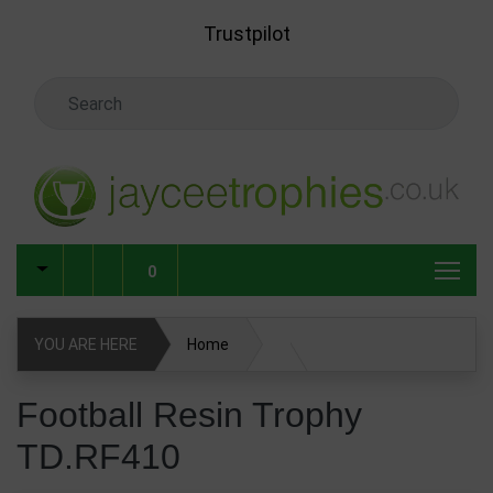
Skip to main content
Trustpilot
Search Keyword
0
YOU ARE HERE
Home
Football Resin Trophy TD.RF410
Football Resin Trophy
TD.RF410