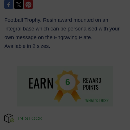
Football Trophy. Resin award mounted on an
integral base which can be personalised with your
own message on the Engraving Plate.
Available in 2 sizes.
6
IN STOCK