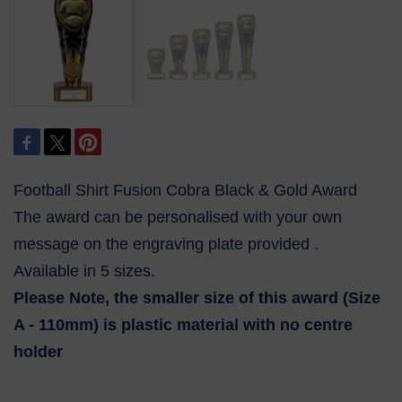
Football Shirt Fusion Cobra Black & Gold Award
The award can be personalised with your own
message on the engraving plate provided .
Available in 5 sizes.
Please Note, the smaller size of this award (Size
A - 110mm) is plastic material with no centre
holder