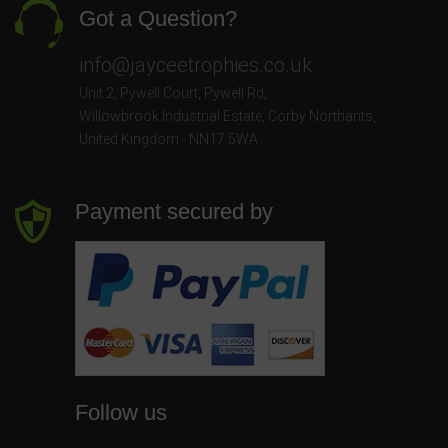
Got a Question?
info@jayceetrophies.co.uk
Unit 2, Pywell Court, Pywell Rd
,
Willowbrook Industrial Estate
,
Corby Northants
,
United Kingdom - NN17 5WA
Payment secured by
Follow us