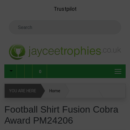
Skip to main content
Trustpilot
Search Keyword
0
YOU ARE HERE
Home
Football Shirt Fusion Cobra Award PM24206
Football Shirt Fusion Cobra
Award PM24206