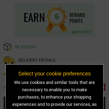
6
IN STOCK
DELIVERY DETAILS
Select your cookie preferences
REFER TO FRIEND
We use cookies and similar tools that are
SHARE
necessary to enable you to make
purchases, to enhance your shopping
Choose Size and Select Quantity
experiences and to provide our services, as