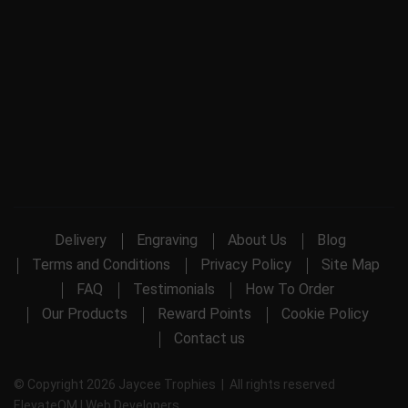
Delivery
Engraving
About Us
Blog
Terms and Conditions
Privacy Policy
Site Map
FAQ
Testimonials
How To Order
Our Products
Reward Points
Cookie Policy
Contact us
© Copyright 2026 Jaycee Trophies | All rights reserved
ElevateOM |
Web Developers