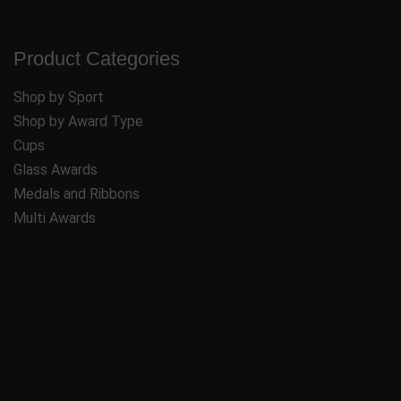
Product Categories
Shop by Sport
Shop by Award Type
Cups
Glass Awards
Medals and Ribbons
Multi Awards