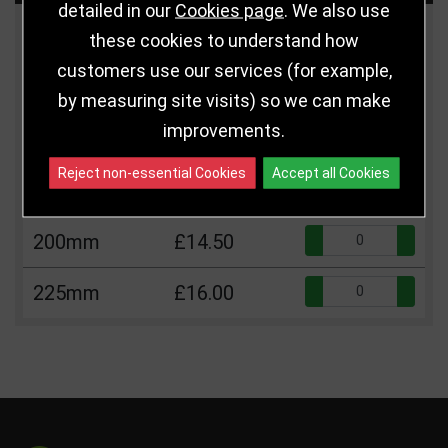
detailed in our
Cookies page
. We also use
Size
Price
Quantity
these cookies to understand how
customers use our services (for example,
Qua
110mm
£5.75
by measuring site visits) so we can make
improvements.
Qua
150mm
£12.25
Reject non-essential Cookies
Accept all Cookies
Qua
175mm
£13.25
Qua
200mm
£14.50
Qua
225mm
£16.00