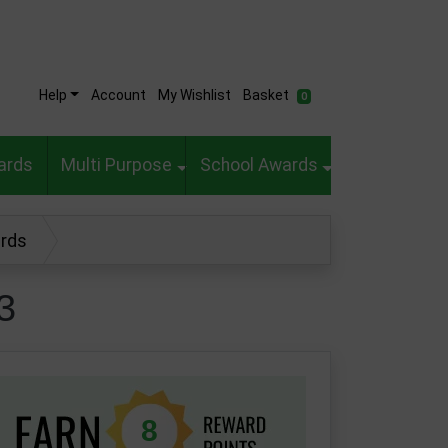
Help
Account
My Wishlist
Basket
0
ards
Multi Purpose
School Awards
ards
3
8