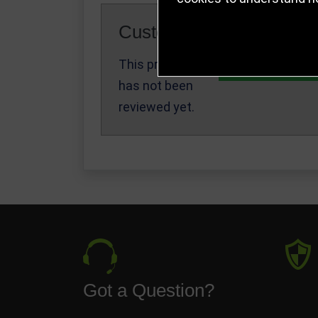
Customer Reviews
This product
Write a Review
has not been
reviewed yet.
Got a Question?