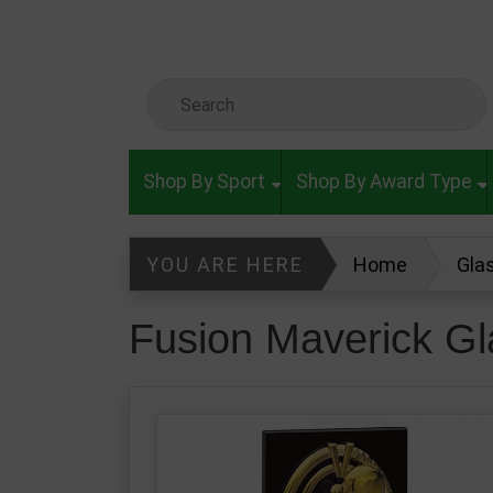
Skip to main content
Search Keyword
Shop By Sport
Shop By Award Type
YOU ARE HERE
Home
Gla
Fusion Maverick Glass Boxing Awa
Fusion Maverick G