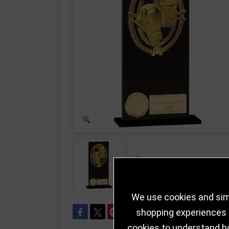
We use cookies and simi
shopping experiences a
cookies to understand h