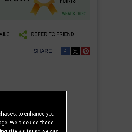
AILS
REFER TO FRIEND
SHARE
rchases, to enhance your
age
. We also use these
g site visits) so we can