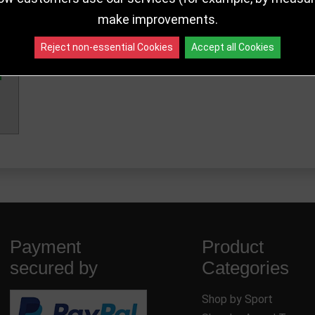
make improvements.
Reject non-essential Cookies
Accept all Cookies
Payment
Product
secured by
Categories
Shop by Sport