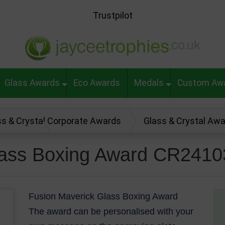
Trustpilot
Glass Awards
Eco Awards
Medals
Custom Aw
ss & Crystal Corporate Awards
Glass & Crystal Aw
rd CR24103
lass Boxing Award CR2410
Fusion Maverick Glass Boxing Award
The award can be personalised with your