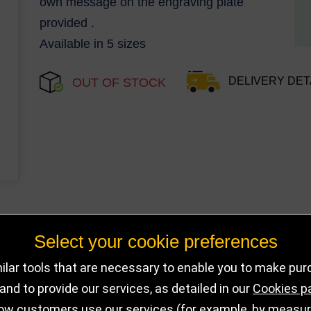
own message on the engraving plate
provided .
Available in 5 sizes
DELIVERY DET
OUT OF STOCK
Select your cookie preferences
lar tools that are necessary to enable you to make pu
nd to provide our services, as detailed in our
Cookies p
ow customers use our services (for example, by measurin