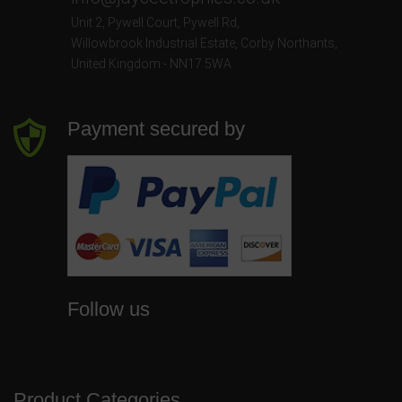
Unit 2, Pywell Court, Pywell Rd
,
Willowbrook Industrial Estate
,
Corby Northants
,
United Kingdom - NN17 5WA
Payment secured by
Follow us
Product Categories