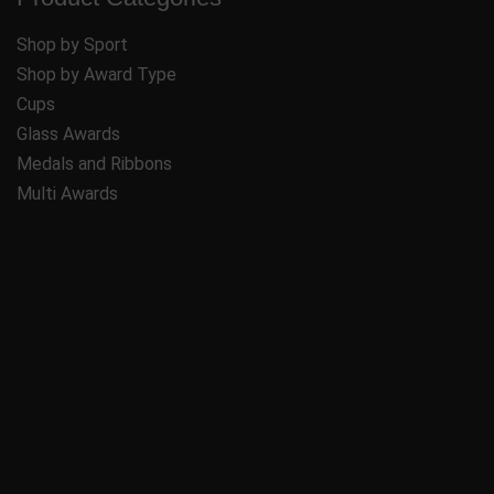
Shop by Sport
Shop by Award Type
Cups
Glass Awards
Medals and Ribbons
Multi Awards