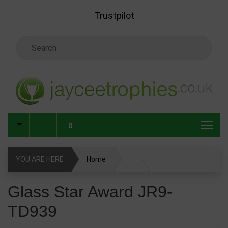
Skip to main content
Trustpilot
Search Keyword
0
YOU ARE HERE
Home
Glass & Crystal Corporate Awards
Glass Star Award JR9-
TD939
Glass & Crystal Awards