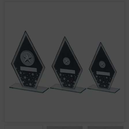
Glass Star Award JR9-TD939