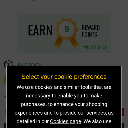
9
IN STOCK
Select your cookie preferences
DELIVERY DETAILS
We use cookies and similar tools that are
necessary to enable you to make
REFER TO FRIEND
purchases, to enhance your shopping
SHARE
experiences and to provide our services, as
detailed in our
Cookies page
. We also use