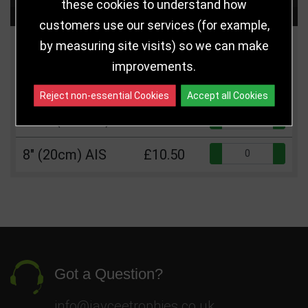
these cookies to understand how
Choose Size and Select Quantity
customers use our services (for example,
by measuring site visits) so we can make
Size
Price
Quantity
improvements.
Qua
6.5" (16.5cm)
£8.50
Reject non-essential Cookies
Accept all Cookies
Qua
7.25" (18.5cm)
£9.50
Qua
8" (20cm) AIS
£10.50
Got a Question?
info@jayceetrophies.co.uk