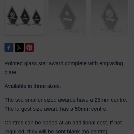
Pointed glass star award complete with engraving
plate.
Available in three sizes.
The two smaller sized awards have a 25mm centre.
The largest size award has a 50mm centre.
Centres can be added at an additional cost. If not
required, they will be sent blank (no centre).