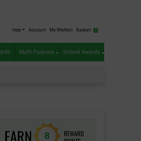
Help
Account
My Wishlist
Basket
0
ards
Multi Purpose
School Awards
8