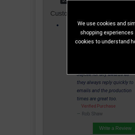
5.0
Customer Reviews
We use cookies and simi
Needed a couple of
shopping experiences a
Trophies turning around,
cookies to understand h
Matt and the teams service
was brilliant and turned
around the Trophies in a
couple of days. I always use
Jaycee for any awards as
they always reply quickly to
emails and the production
times are great too.
Verified Purchase
Rob Shaw
Write a Review