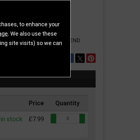
rchases, to enhance your
age
. We also use these
TAILS
REFER TO FRIEND
g site visits) so we can
SHARE
Price
Quantity
Quantity:
in stock
£7.99