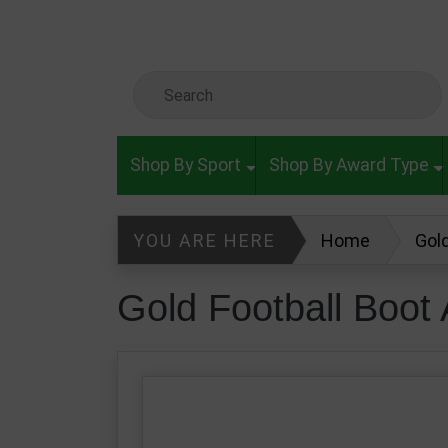
Skip to main content
Search Keyword
Shop By Sport
Shop By Award Type
YOU ARE HERE
Home
Gol
Gold Football Boo