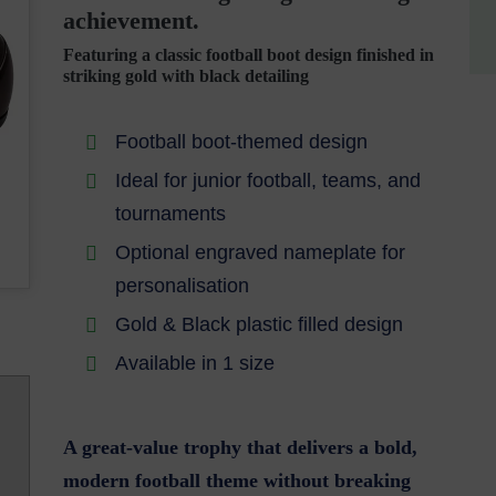
achievement.
Featuring a classic football boot design finished in
striking gold with black detailing
Football boot-themed design
Ideal for junior football, teams, and
tournaments
Optional engraved nameplate for
personalisation
Gold & Black plastic filled design
Available in 1 size
A great-value trophy that delivers a bold,
modern football theme without breaking