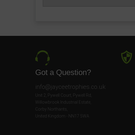
Got a Question?
info@jayceetrophies.co.uk
Unit 2, Pywell Court, Pywell Rd
,
Willowbrook Industrial Estate
,
Corby Northants
,
United Kingdom - NN17 5WA