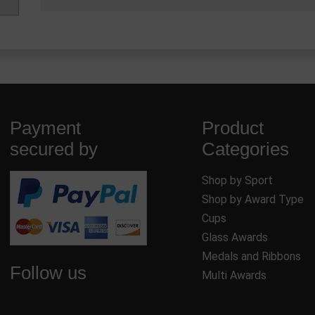
Payment
Product
secured by
Categories
Shop by Sport
Shop by Award Type
Cups
Glass Awards
Medals and Ribbons
Follow us
Multi Awards