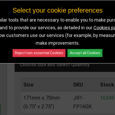
the budget
Select your cookie preferences
lar tools that are necessary to enable you to make pu
nd to provide our services, as detailed in our
Cookies p
DELIVERY DE
16349 IN STOCK
ow customers use our services (for example, by measurin
make improvements.
Reject non-essential Cookies
Accept all Cookies
Choose Size and Select Quantity
Size
SKU
Stock
171mm x 70mm
JR1-
16349 
(6.75" x 2.75")
FP16GK