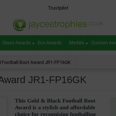
Trustpilot
Glass Awards
Eco Awards
Medals
Custom Aw
d Football Boot Award JR1-FP16GK
t Award JR1-FP16GK
This Gold & Black Football Boot
Award is a stylish and affordable
choice for recognising footballing