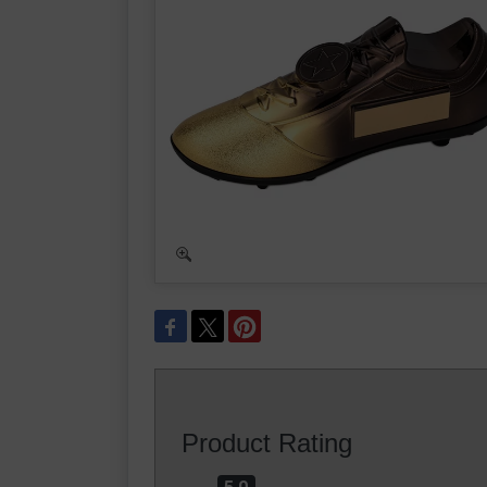
Product Rating