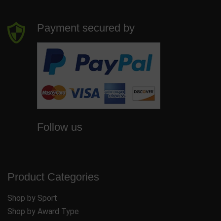
Payment secured by
Follow us
Product Categories
Shop by Sport
Shop by Award Type