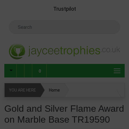
Skip to main content
Trustpilot
Search Keyword
0
YOU ARE HERE
Home
Gold and Silver Flame Award on Marble Base TR19590
Gold and Silver Flame Award
on Marble Base TR19590