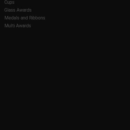
Cups
Glass Awards
Medals and Ribbons
Multi Awards