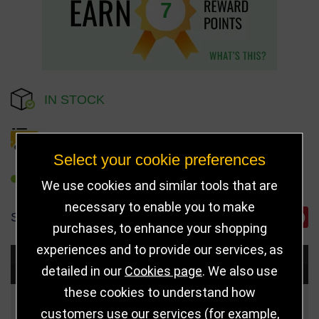
7
IN STOCK
DELIVERY DETAILS
Select your cookie preferences
REFER TO FRIEND
We use cookies and similar tools that are
necessary to enable you to make
SHARE
purchases, to enhance your shopping
experiences and to provide our services, as
Choose Size and Select Quantity
detailed in our
Cookies page
. We also use
these cookies to understand how
Size
Price
Quantity
customers use our services (for example,