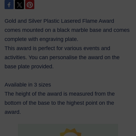
Gold and Silver Plastic Lasered Flame Award
comes mounted on a black marble base and comes
complete with engraving plate.
This award is perfect for various events and
activities. You can personalise the award on the
base plate provided.
Available in 3 sizes
The height of the award is measured from the
bottom of the base to the highest point on the
award.