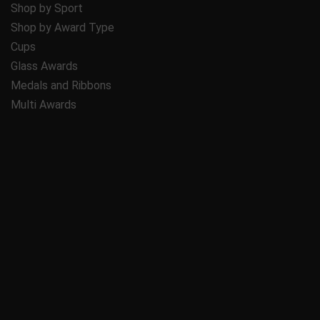
Shop by Sport
Shop by Award Type
Cups
Glass Awards
Medals and Ribbons
Multi Awards