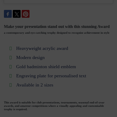
Make your presentation stand out with this stunning Award
a contemporary and eye-catching trophy designed to recognise achievement in style
Heavyweight acrylic award
Modern design
Gold badminton shield emblem
Engraving plate for personalised text
Available in 2 sizes
This award is suitable for club presentations, tournaments, seasonal end-of-year
awards, and amateur competitions where a visually appealing and customisable
trophy is required.