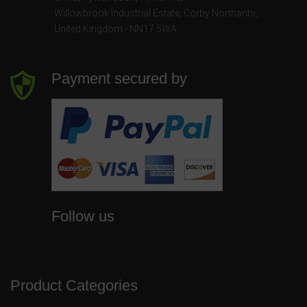
Willowbrook Industrial Estate
,
Corby Northants
,
United Kingdom - NN17 5WA
Payment secured by
Follow us
Product Categories