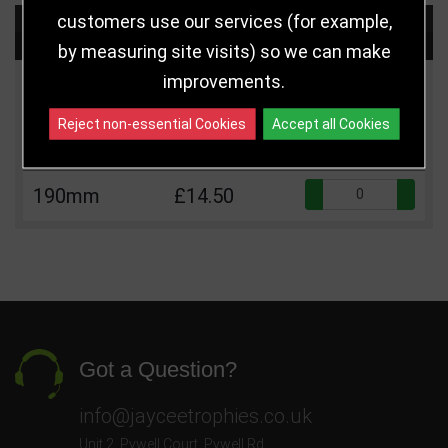
customers use our services (for example,
Choose Size and Select Quantity
by measuring site visits) so we can make
improvements.
Size
Price
Quantity
Reject non-essential Cookies
Accept all Cookies
Qua
160mm
£12.50
Qua
190mm
£14.50
Got a Question?
info@jayceetrophies.co.uk
Unit 2, Pywell Court, Pywell Rd
,