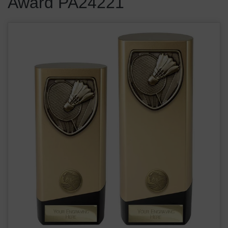
Award PA24221