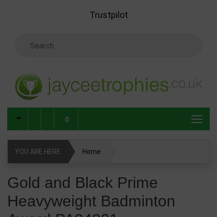
Skip to main content
Trustpilot
Search Keyword
0
YOU ARE HERE
Home
Gold and Black Prime Heavyweight Badminton Award
Gold and Black Prime
PA24221
Heavyweight Badminton