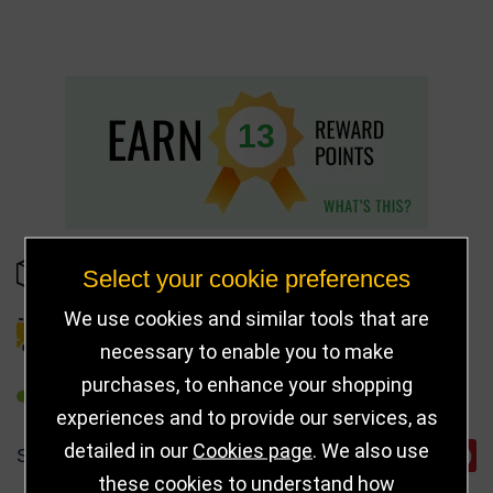
13
IN STOCK
Select your cookie preferences
We use cookies and similar tools that are
DELIVERY DETAILS
necessary to enable you to make
purchases, to enhance your shopping
REFER TO FRIEND
experiences and to provide our services, as
detailed in our
Cookies page
. We also use
SHARE
these cookies to understand how