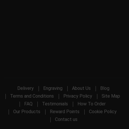
Delivery
Engraving
About Us
Blog
Terms and Conditions
Privacy Policy
Site Map
FAQ
Testimonials
How To Order
Our Products
Reward Points
Cookie Policy
Contact us