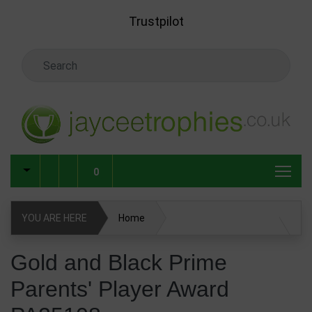
Skip to main content
Trustpilot
Search Keyword
0
YOU ARE HERE
Home
Gold and Black Prime Parents' Player Award PA25108
Gold and Black Prime
Parents' Player Award