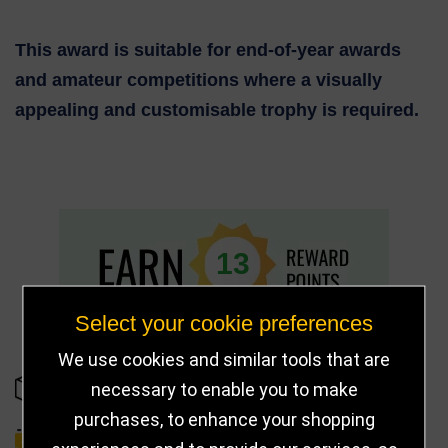
This award is suitable for end-of-year awards
and amateur competitions where a visually
appealing and customisable trophy is required.
13
Select your cookie preferences
We use cookies and similar tools that are
necessary to enable you to make
IN STOCK
purchases, to enhance your shopping
DELIVERY DETAILS