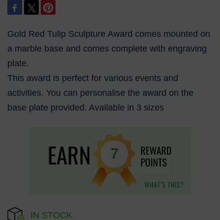
Gold Red Tulip Sculpture Award comes mounted on
a marble base and comes complete with engraving
plate.
This award is perfect for various events and
activities. You can personalise the award on the
base plate provided. Available in 3 sizes
7
IN STOCK