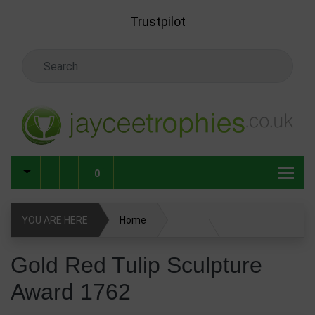
Skip to main content
Trustpilot
Search Keyword
0
YOU ARE HERE
Home
Gold Red Tulip Sculpture Award 1762
Gold Red Tulip Sculpture
Award 1762