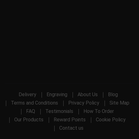
Delivery
Engraving
About Us
Blog
Terms and Conditions
Privacy Policy
Site Map
FAQ
Testimonials
How To Order
Our Products
Reward Points
Cookie Policy
Contact us