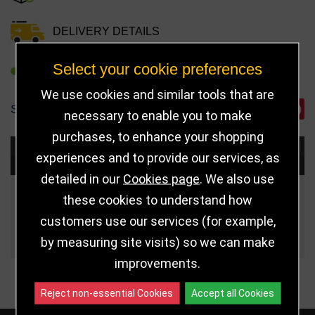
DELIVERY DETAILS
Select your cookie preferences
REFER TO FRIEND
We use cookies and similar tools that are
SHARE
necessary to enable you to make
purchases, to enhance your shopping
Choose Size and Select Quantity
experiences and to provide our services, as
detailed in our
Cookies page
. We also use
Size
Price
Quantity
these cookies to understand how
customers use our services (for example,
Qua
175mm
£6.95
by measuring site visits) so we can make
improvements.
Reject non-essential Cookies
Accept all Cookies