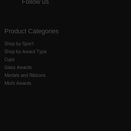
Follow us
Product Categories
Shop by Sport
Shop by Award Type
Cups
Glass Awards
Medals and Ribbons
Multi Awards