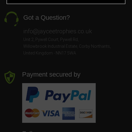
Got a Question?
info@jayceetrophies.co.uk
Unit 2, Pywell Court, Pywell Rd
,
Willowbrook Industrial Estate
,
Corby Northants
,
United Kingdom - NN17 5WA
Payment secured by