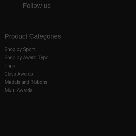
Follow us
Product Categories
Shop by Sport
Shop by Award Type
Cups
Glass Awards
Medals and Ribbons
Multi Awards