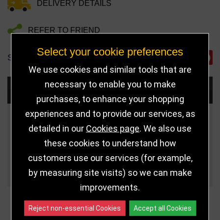
DELIVERY DETAILS
REFER TO FRIEND
Select your cookie preferences
SHARE
We use cookies and similar tools that are
necessary to enable you to make
Choose Size and Select Quantity
purchases, to enhance your shopping
experiences and to provide our services, as
Size
Price
Quantity
detailed in our
Cookies page
. We also use
these cookies to understand how
Qua
22.5cm (9") AIS
£6.25
customers use our services (for example,
Qua
18.5cm (7 1/4") AIS
£4.75
by measuring site visits) so we can make
improvements.
Reject non-essential Cookies
Accept all Cookies