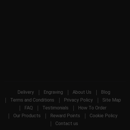
Delivery
Engraving
About Us
Blog
Terms and Conditions
Privacy Policy
Site Map
FAQ
Testimonials
How To Order
Our Products
Reward Points
Cookie Policy
Contact us