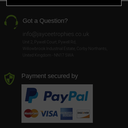
Got a Question?
info@jayceetrophies.co.uk
Unit 2, Pywell Court, Pywell Rd
,
Willowbrook Industrial Estate
,
Corby Northants
,
United Kingdom - NN17 5WA
Payment secured by