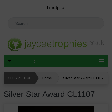
Skip to main content
Trustpilot
Search Keyword
0
YOU ARE HERE
Home
Silver Star Award CL1107
Silver Star Award CL1107