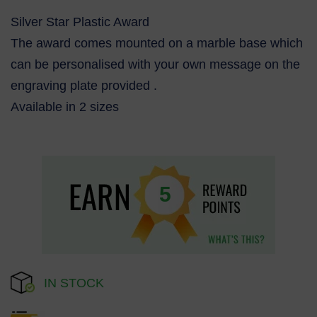
Silver Star Plastic Award
The award comes mounted on a marble base which
can be personalised with your own message on the
engraving plate provided .
Available in 2 sizes
5
IN STOCK