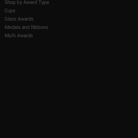
Shop by Award Type
Cups
Glass Awards
Medals and Ribbons
Multi Awards