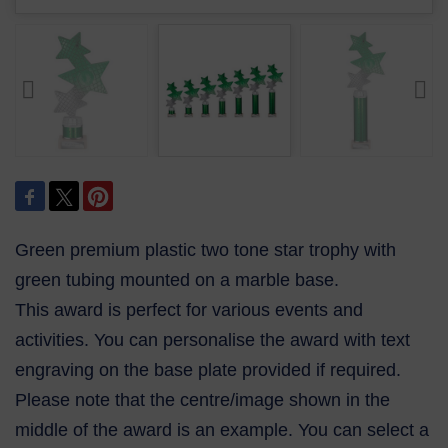
Green premium plastic two tone star trophy with
green tubing mounted on a marble base.
This award is perfect for various events and
activities. You can personalise the award with text
engraving on the base plate provided if required.
Please note that the centre/image shown in the
middle of the award is an example. You can select a