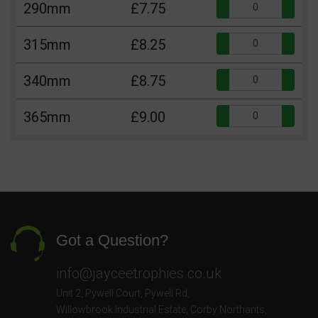
Qua
290mm
£7.75
Qua
315mm
£8.25
Qua
340mm
£8.75
Qua
365mm
£9.00
Got a Question?
info@jayceetrophies.co.uk
Unit 2, Pywell Court, Pywell Rd
,
Willowbrook Industrial Estate
,
Corby Northants
,