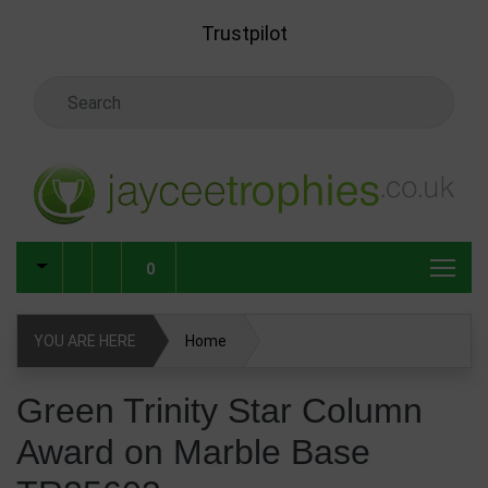
Skip to main content
Trustpilot
Search Keyword
0
YOU ARE HERE
Home
Green Trinity Star Column Award on Marble Base
Green Trinity Star Column
TR25603
Award on Marble Base