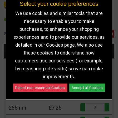
Select your cookie preferences
DELIVERY DETAILS
We use cookies and similar tools that are
REFER TO FRIEND
necessary to enable you to make
purchases, to enhance your shopping
SHARE
experiences and to provide our services, as
detailed in our
Cookies page
. We also use
Choose Size and Select Quantity
these cookies to understand how
customers use our services (for example,
Size
Price
Quantity
by measuring site visits) so we can make
improvements.
Qua
215mm
£6.25
Reject non-essential Cookies
Accept all Cookies
Qua
240mm
£6.75
Qua
265mm
£7.25