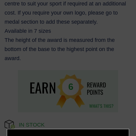
centre to suit your sport if required at an additional
cost. If you require your own logo, please go to
medal section to add these separately.
Available in 7 sizes
The height of the award is measured from the
bottom of the base to the highest point on the
award.
6
IN STOCK