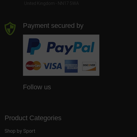
United Kingdom - NN17 5WA
Payment secured by
Follow us
Product Categories
Shop by Sport