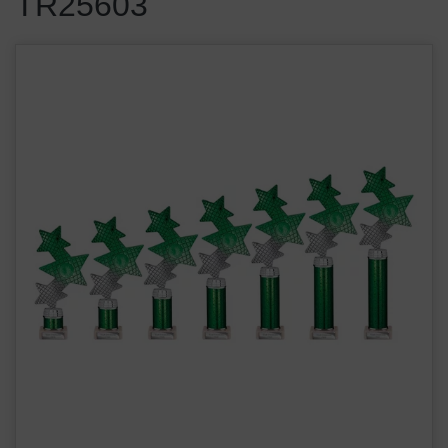
TR25603