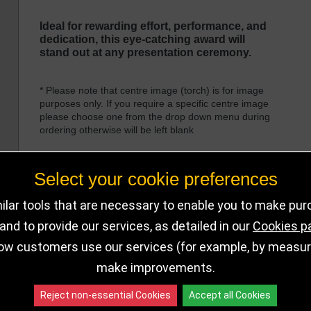
Ideal for rewarding effort, performance, and
dedication, this eye-catching award will
stand out at any presentation ceremony.
* Please note that centre image (torch) is for image
purposes only. If you require a specific centre image
please choose one from the drop down menu during
ordering otherwise will be left blank
Select your cookie preferences
lar tools that are necessary to enable you to make pu
nd to provide our services, as detailed in our
Cookies p
DELIVERY DETAILS
IN STOCK
ow customers use our services (for example, by measurin
make improvements.
Choose Size and Select Quantity
Reject non-essential Cookies
Accept all Cookies