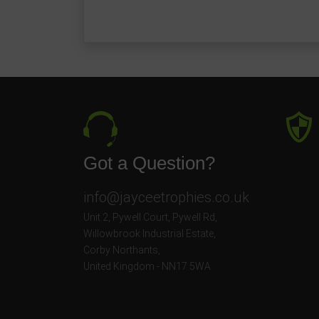
Got a Question?
info@jayceetrophies.co.uk
Unit 2, Pywell Court, Pywell Rd
,
Willowbrook Industrial Estate
,
Corby Northants
,
United Kingdom - NN17 5WA