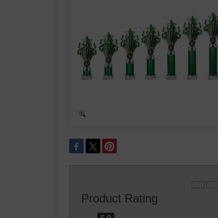
Product Rating