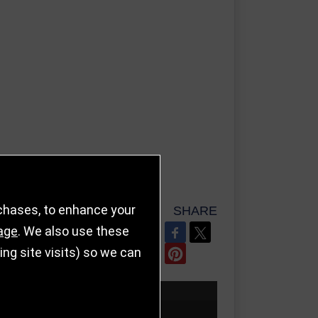
rchases, to enhance your
SHARE
age
. We also use these
REFER TO FRIEND
g site visits) so we can