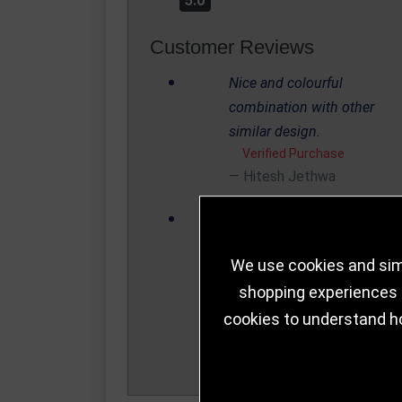
5.0
Customer Reviews
Nice and colourful
combination with other
similar design.
Verified Purchase
Hitesh Jethwa
Nice and colourful
combination with other
We use cookies and simi
similar design.
Verified Purchase
shopping experiences a
Hitesh Jethwa
cookies to understand h
Write a Review