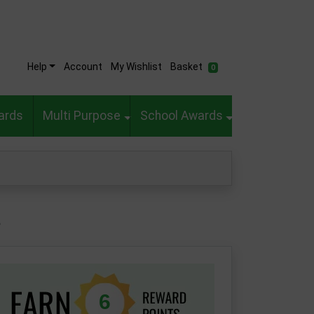
Help
Account
My Wishlist
Basket
0
ards
Multi Purpose
School Awards
1
6