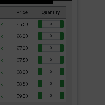
Price
Quantity
Quantity:
ck
£5.50
Quantity:
ck
£6.00
Quantity:
ck
£7.00
Quantity:
ck
£7.50
Quantity:
ck
£8.00
Quantity:
ck
£8.50
Quantity:
ck
£9.00