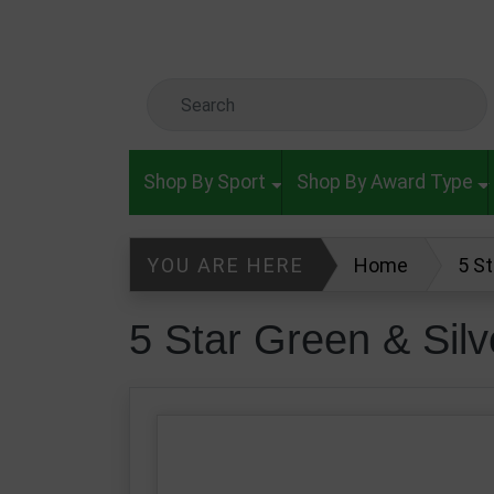
Skip to main content
Search Keyword
Shop By Sport
Shop By Award Type
YOU ARE HERE
Home
5 S
5 Star Green & Si