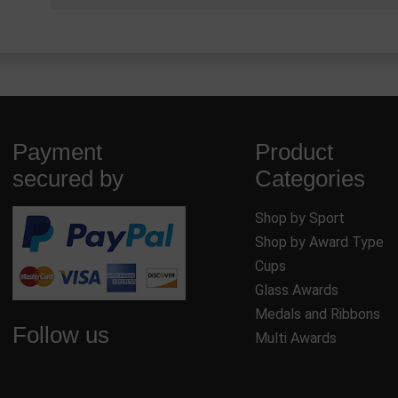
Payment
Product
secured by
Categories
Shop by Sport
Shop by Award Type
Cups
Glass Awards
Medals and Ribbons
Follow us
Multi Awards