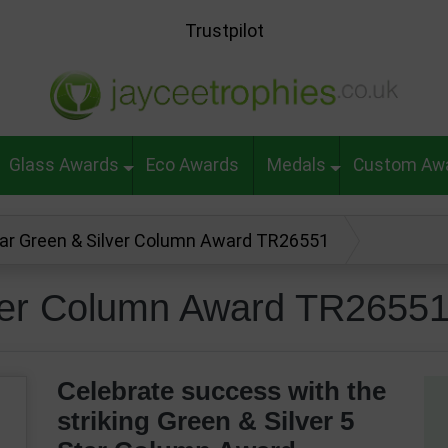
Trustpilot
Glass Awards
Eco Awards
Medals
Custom Aw
tar Green & Silver Column Award TR26551
lver Column Award TR2655
Celebrate success with the
striking Green & Silver 5