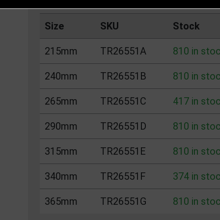
Size
SKU
Stock
215mm
TR26551A
810 in sto
240mm
TR26551B
810 in sto
265mm
TR26551C
417 in sto
290mm
TR26551D
810 in sto
315mm
TR26551E
810 in sto
340mm
TR26551F
374 in sto
365mm
TR26551G
810 in sto