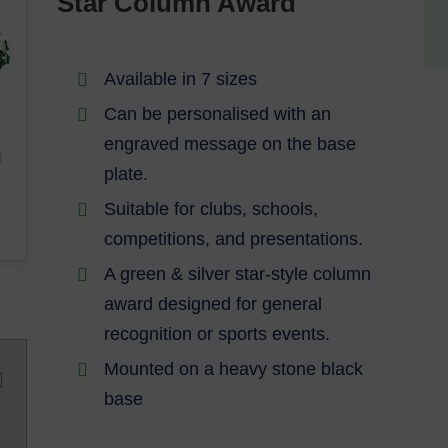
Star Column Award
Available in 7 sizes
Can be personalised with an
engraved message on the base
plate.
Suitable for clubs, schools,
competitions, and presentations.
A green & silver star-style column
award designed for general
recognition or sports events.
Mounted on a heavy stone black
base