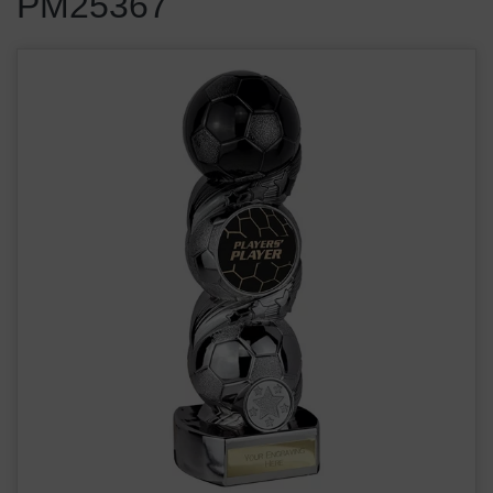
PM25367