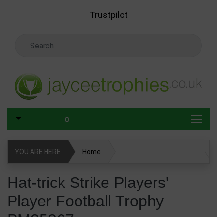
Skip to main content
Trustpilot
Search Keyword
0
YOU ARE HERE
Home
Hat-trick Strike Players' Player Football Trophy PM25367
Hat-trick Strike Players'
Player Football Trophy