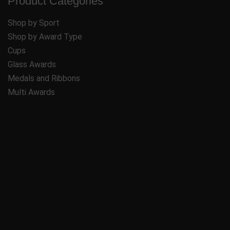
Product Categories
Shop by Sport
Shop by Award Type
Cups
Glass Awards
Medals and Ribbons
Multi Awards