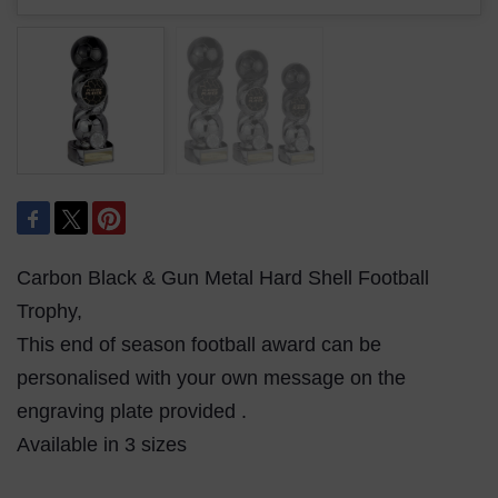
Carbon Black & Gun Metal Hard Shell Football
Trophy,
This end of season football award can be
personalised with your own message on the
engraving plate provided .
Available in 3 sizes