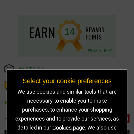
14
IN STOCK
Select your cookie preferences
DELIVERY DETAILS
We use cookies and similar tools that are
necessary to enable you to make
REFER TO FRIEND
purchases, to enhance your shopping
experiences and to provide our services, as
SHARE
detailed in our
Cookies page
. We also use