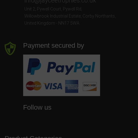
info@jayceetrophies.co.uk
Unit 2, Pywell Court, Pywell Rd
,
Willowbrook Industrial Estate
,
Corby Northants
,
United Kingdom - NN17 5WA
Payment secured by
Follow us