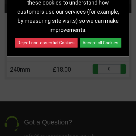
these cookies to understand how
Choose Size and Select Quantity
customers use our services (for example,
by measuring site visits) so we can make
Size
Price
Quantity
improvements.
Qua
190mm
£14.00
Reject non-essential Cookies
Accept all Cookies
220mm
£16.00
Qua
240mm
£18.00
Got a Question?