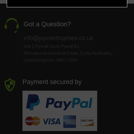
Got a Question?
info@jayceetrophies.co.uk
Unit 2, Pywell Court, Pywell Rd
,
Willowbrook Industrial Estate
,
Corby Northants
,
United Kingdom - NN17 5WA
Payment secured by