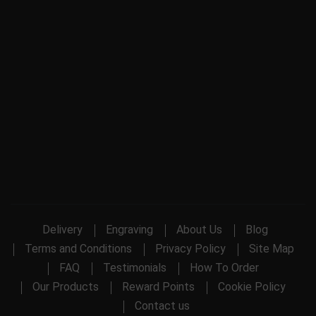
Delivery
Engraving
About Us
Blog
Terms and Conditions
Privacy Policy
Site Map
FAQ
Testimonials
How To Order
Our Products
Reward Points
Cookie Policy
Contact us