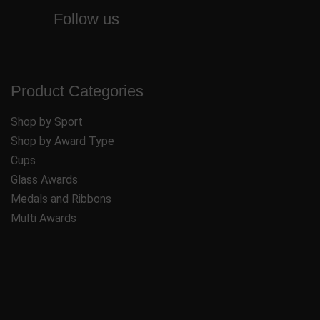
Follow us
Product Categories
Shop by Sport
Shop by Award Type
Cups
Glass Awards
Medals and Ribbons
Multi Awards