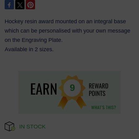
Hockey resin award mounted on an integral base
which can be personalised with your own message
on the Engraving Plate.
Available in 2 sizes.
9
IN STOCK