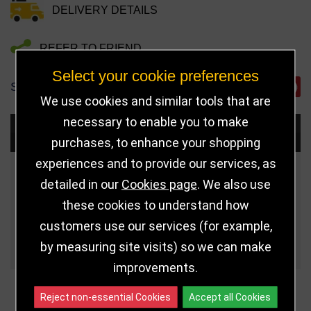
DELIVERY DETAILS
REFER TO FRIEND
Select your cookie preferences
SHARE
We use cookies and similar tools that are
necessary to enable you to make
Choose Size and Select Quantity
purchases, to enhance your shopping
experiences and to provide our services, as
Size
Price
Quantity
detailed in our
Cookies page
. We also use
these cookies to understand how
5" (127mm)
£8.50
customers use our services (for example,
Qua
5.75" (146mm)
£10.50
by measuring site visits) so we can make
improvements.
Reject non-essential Cookies
Accept all Cookies