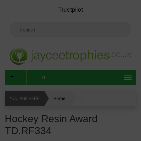
Skip to main content
Trustpilot
Search Keyword
0
YOU ARE HERE
Home
Hockey Resin Award TD.RF334
Hockey Resin Award
TD.RF334