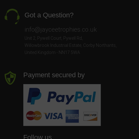
Got a Question?
info@jayceetrophies.co.uk
Unit 2, Pywell Court, Pywell Rd
,
Willowbrook Industrial Estate
,
Corby Northants
,
United Kingdom - NN17 5WA
Payment secured by
Follow us