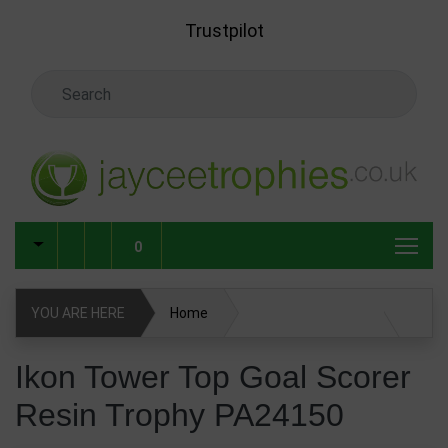
Skip to main content
Trustpilot
Search Keyword
0
YOU ARE HERE
Home
Ikon Tower Top Goal Scorer Resin Trophy PA24150
Ikon Tower Top Goal Scorer
Resin Trophy PA24150