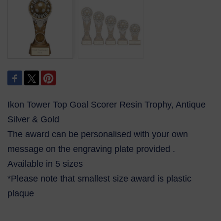
Ikon Tower Top Goal Scorer Resin Trophy, Antique
Silver & Gold
The award can be personalised with your own
message on the engraving plate provided .
Available in 5 sizes
*Please note that smallest size award is plastic
plaque