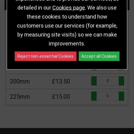
Choose Size and Select Quantity
detailed in our
Cookies page
. We also use
these cookies to understand how
Size
Price
Quantity
customers use our services (for example,
by measuring site visits) so we can make
Qua
125mm
£5.75
improvements.
Qua
150mm
£10.50
Reject non-essential Cookies
Accept all Cookies
Qua
175mm
£12.00
Qua
200mm
£13.50
Qua
225mm
£15.00