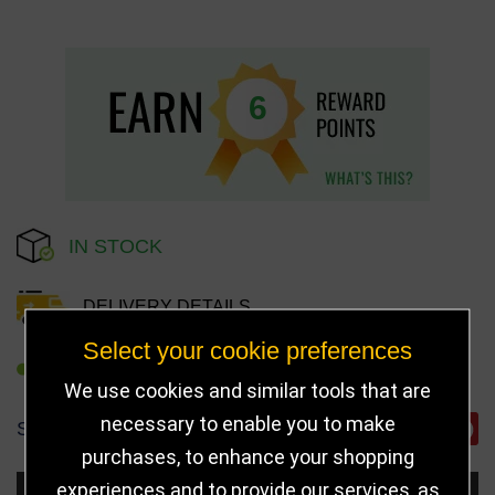
6
IN STOCK
DELIVERY DETAILS
Select your cookie preferences
REFER TO FRIEND
We use cookies and similar tools that are
necessary to enable you to make
SHARE
purchases, to enhance your shopping
experiences and to provide our services, as