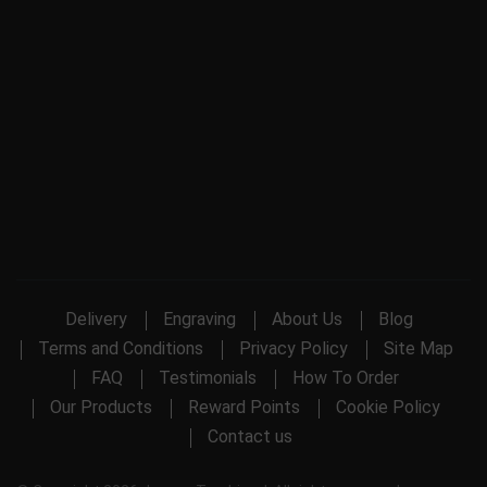
Delivery
Engraving
About Us
Blog
Terms and Conditions
Privacy Policy
Site Map
FAQ
Testimonials
How To Order
Our Products
Reward Points
Cookie Policy
Contact us