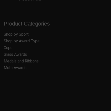
Product Categories
Shop by Sport
Shop by Award Type
Cups
Glass Awards
Medals and Ribbons
Multi Awards