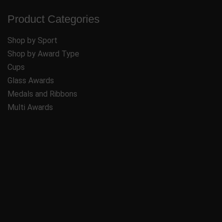
Product Categories
Shop by Sport
Shop by Award Type
Cups
Glass Awards
Medals and Ribbons
Multi Awards