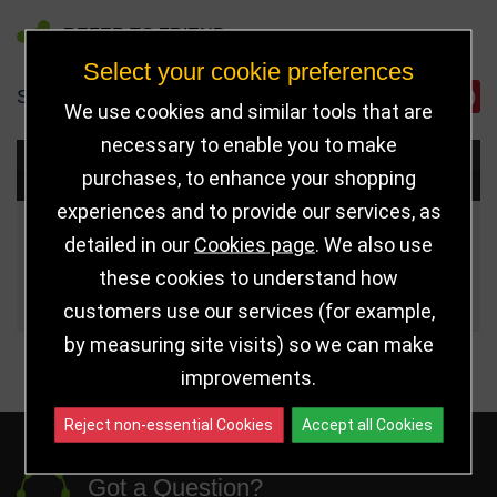
REFER TO FRIEND
Select your cookie preferences
SHARE
We use cookies and similar tools that are
necessary to enable you to make
Choose Size and Select Quantity
purchases, to enhance your shopping
experiences and to provide our services, as
Size
Price
Quantity
detailed in our
Cookies page
. We also use
these cookies to understand how
Qua
270mm
£19.50
customers use our services (for example,
by measuring site visits) so we can make
improvements.
Reject non-essential Cookies
Accept all Cookies
Got a Question?