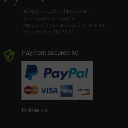
info@jayceetrophies.co.uk
Unit 2, Pywell Court, Pywell Rd
,
Willowbrook Industrial Estate
,
Corby Northants
,
United Kingdom - NN17 5WA
Payment secured by
Follow us