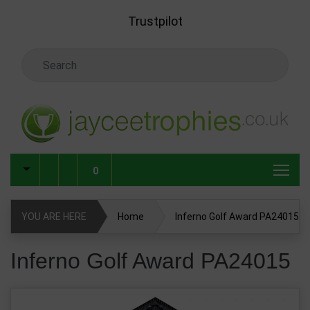
Skip to main content
Trustpilot
Search Keyword
0
YOU ARE HERE
Home
Inferno Golf Award PA24015
Inferno Golf Award PA24015