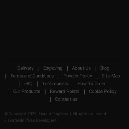
Delivery
Engraving
About Us
Blog
Terms and Conditions
Privacy Policy
Site Map
FAQ
Testimonials
How To Order
Our Products
Reward Points
Cookie Policy
Contact us
© Copyright 2026 Jaycee Trophies | All rights reserved
ElevateOM |
Web Developers