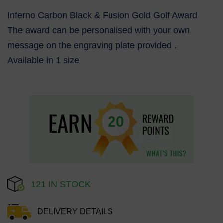
Inferno Carbon Black & Fusion Gold Golf Award
The award can be personalised with your own
message on the engraving plate provided .
Available in 1 size
20
121 IN STOCK
DELIVERY DETAILS